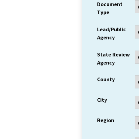
Document
Type
Lead/Public
Agency
State Review
Agency
County
City
Region