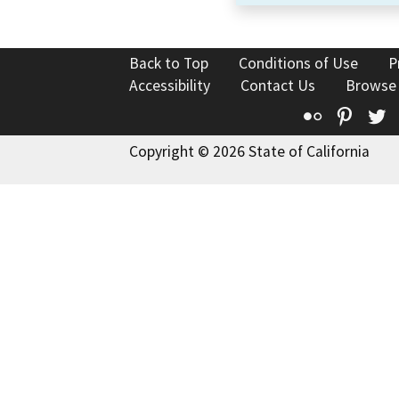
Back to Top
Conditions of Use
P
Accessibility
Contact Us
Browse
Flickr
Pinte
T
Copyright © 2026 State of California