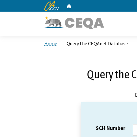
CA.gov
Home
Custom Google Search
Home
Query the CEQAnet Database
Query the 
SCH Number