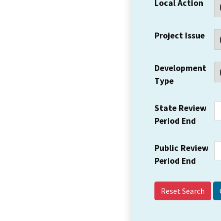
Local Action
Project Issue
Development
Type
State Review
Period End
Public Review
Period End
Reset Search