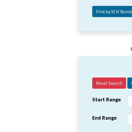
Reset Search
Start Range
End Range