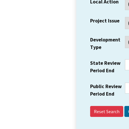
Local Action
Project Issue
Development
Type
State Review
Period End
Public Review
Period End
Reset Search