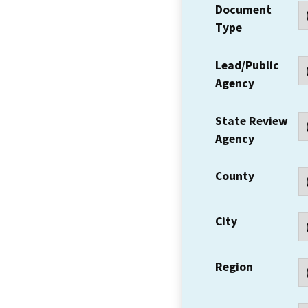
Document
Type
Lead/Public
Agency
State Review
Agency
County
City
Region