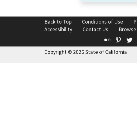
Back to Top
Conditions of Use
P
Accessibility
Contact Us
Browse
Flickr
Pinte
T
Copyright © 2026 State of California