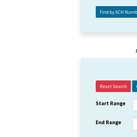
Reset Search
Start Range
End Range