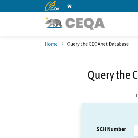
CA.gov
Home
Custom Google Search
Home
Query the CEQAnet Database
Query the 
SCH Number