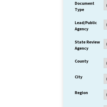
Document
Type
Lead/Public
Agency
State Review
Agency
County
City
Region