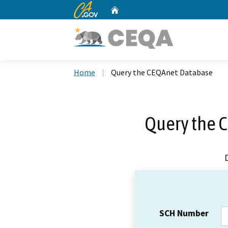
CA.gov
Home
Custom Google Search
Home
Query the CEQAnet Database
Query the 
SCH Number