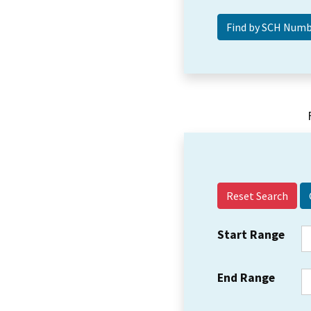
Reset Search
Start Range
End Range