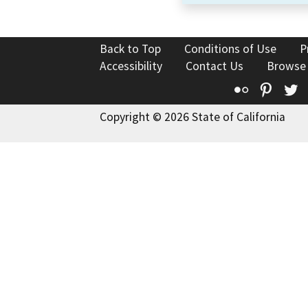
Back to Top
Conditions of Use
P
Accessibility
Contact Us
Browse
Flickr
Pinte
T
Copyright © 2026 State of California