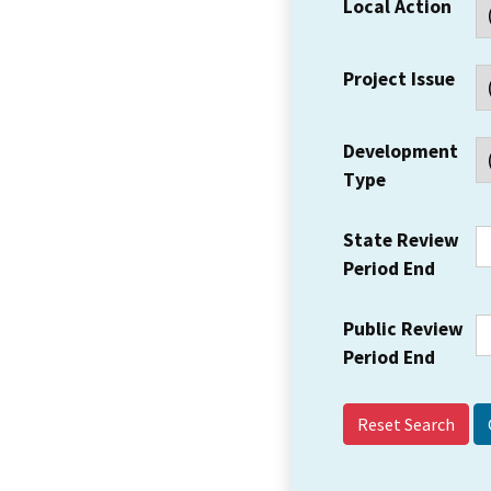
Local Action
Project Issue
Development
Type
State Review
Period End
Public Review
Period End
Reset Search