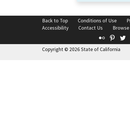
Back to Top
Conditions of Use
P
Accessibility
Contact Us
Browse
Flickr
Pinte
T
Copyright © 2026 State of California