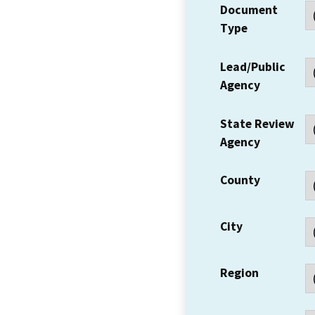
Document
Type
Lead/Public
Agency
State Review
Agency
County
City
Region