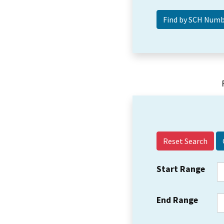
Reset Search
Start Range
End Range