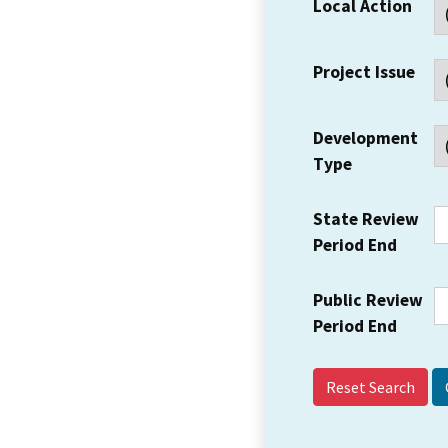
Local Action
Project Issue
Development
Type
State Review
Period End
Public Review
Period End
Reset Search