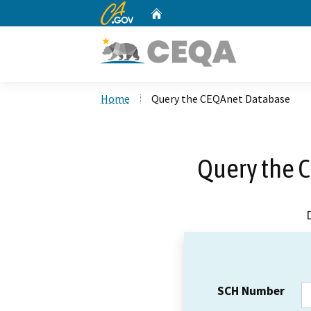
CA.gov
Home
Custom Google Search
Home
Query the CEQAnet Database
Query the 
SCH Number