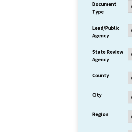
Document
Type
Lead/Public
Agency
State Review
Agency
County
City
Region