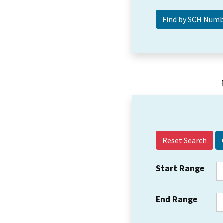
Reset Search
Start Range
End Range