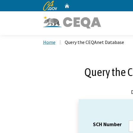
CA.gov
Home
Custom Google Search
Home
Query the CEQAnet Database
Query the 
SCH Number