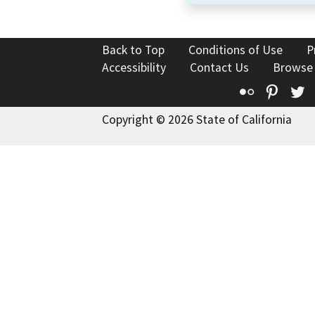
Back to Top
Conditions of Use
P
Accessibility
Contact Us
Browse
Flickr
Pinte
T
Copyright © 2026 State of California