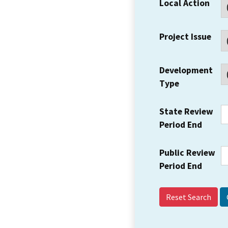
Local Action
Project Issue
Development
Type
State Review
Period End
Public Review
Period End
Reset Search