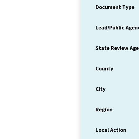
Document Type
Lead/Public Agen
State Review Ag
County
City
Region
Local Action