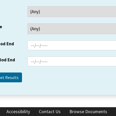
e
iod End
riod End
Accessibility
Contact Us
Browse Documents