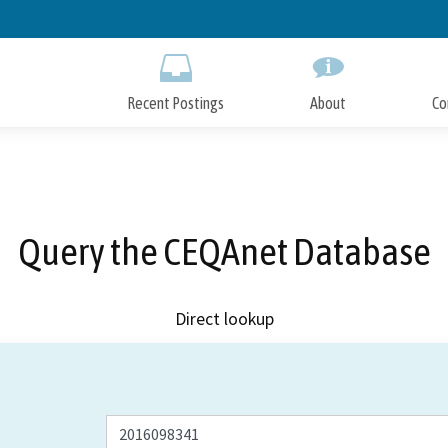
Skip
to
Main
Content
Recent Postings
About
Co
Query the CEQAnet Database
Direct lookup