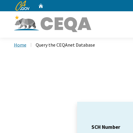
CA.gov
Home
Custom Google Search
Home
Query the CEQAnet Database
SCH Number