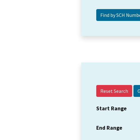
Reset Search
Start Range
End Range