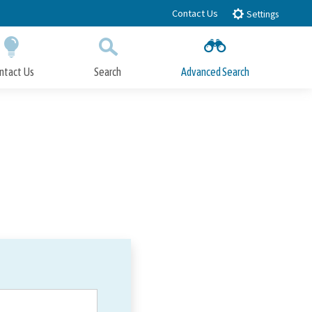
Contact Us
Settings
ntact Us
Search
Advanced Search
Submit
Close Search