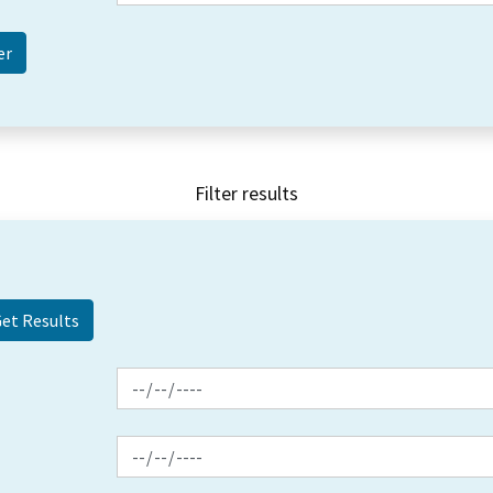
Filter results