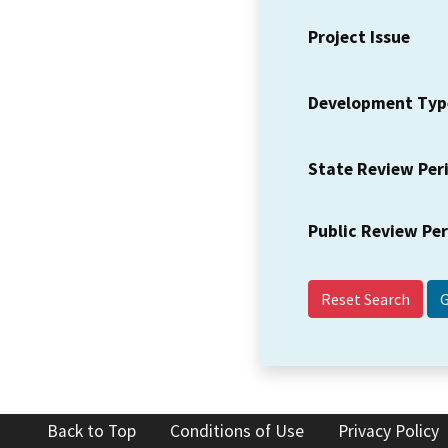
Project Issue
Development Typ
State Review Per
Public Review Pe
Reset Search
Back to Top
Conditions of Use
Privacy Policy