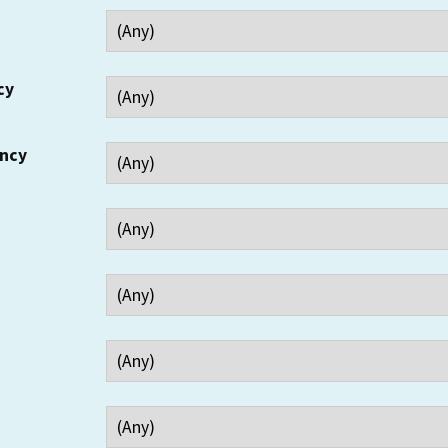
cy
ency