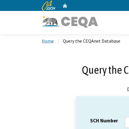
CA.gov
Home
Custom Google Search
Home
Query the CEQAnet Database
Query the 
SCH Number