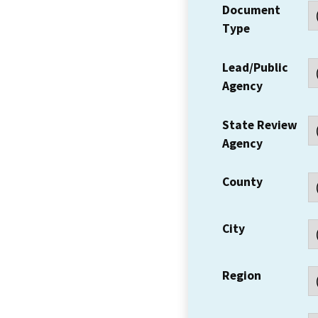
Document
Type
Lead/Public
Agency
State Review
Agency
County
City
Region