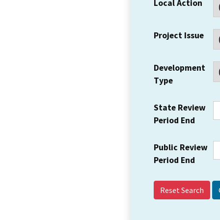
Local Action
Project Issue
Development
Type
State Review
Period End
Public Review
Period End
Reset Search