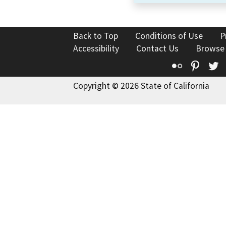
Back to Top
Conditions of Use
P
Accessibility
Contact Us
Browse
Flickr
Pinte
T
Copyright © 2026 State of California