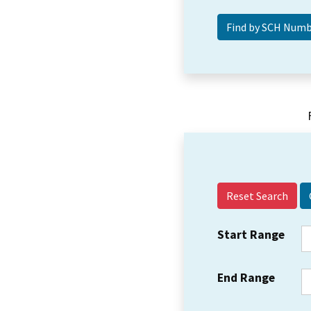
Reset Search
Start Range
End Range