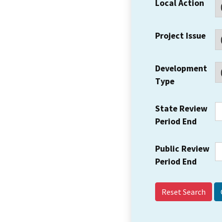
Local Action
Project Issue
Development
Type
State Review
Period End
Public Review
Period End
Reset Search