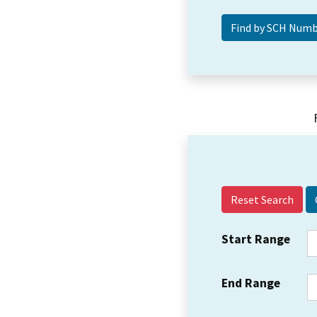
Reset Search
Start Range
End Range