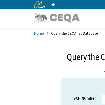
CA.gov
Home
Custom Google Search
Home
Query the CEQAnet Database
Query the 
SCH Number