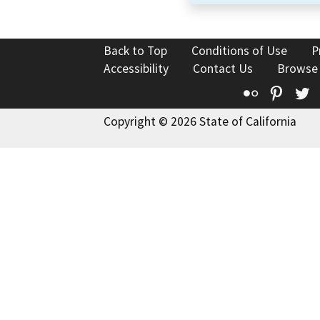
Back to Top
Conditions of Use
P
Accessibility
Contact Us
Browse
Flickr
Pinte
T
Copyright © 2026 State of California