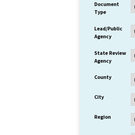
Document
Type
Lead/Public
Agency
State Review
Agency
County
City
Region