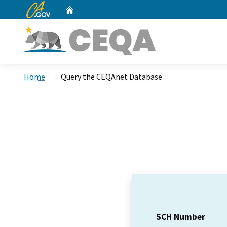
CA.gov
Home
Custom Google Search
Home
Query the CEQAnet Database
SCH Number