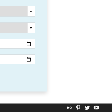
Flickr
Pinterest
Twitter
YouT