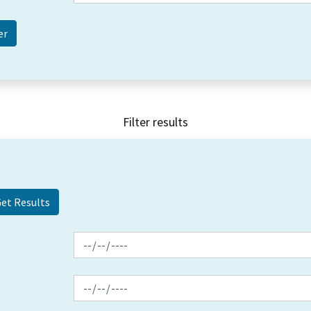
Filter results