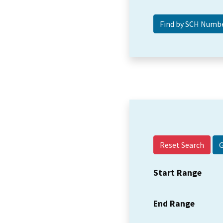
Reset Search
Start Range
End Range