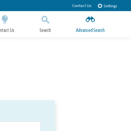
Contact Us
Settings
ntact Us
Search
Advanced Search
Submit
Close Search