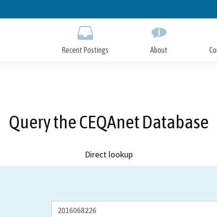
Skip
to
Main
Content
Recent Postings
About
Co
Query the CEQAnet Database
Direct lookup