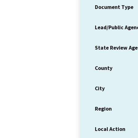
Document Type
Lead/Public Agen
State Review Ag
County
City
Region
Local Action