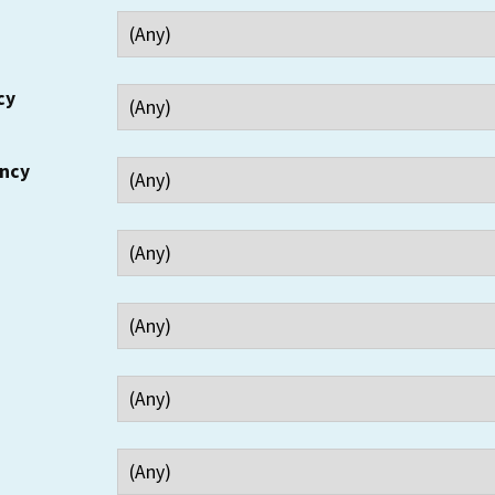
cy
ency