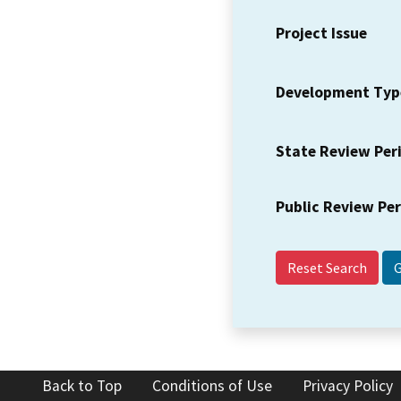
Project Issue
Development Typ
State Review Per
Public Review Pe
Reset Search
Back to Top
Conditions of Use
Privacy Policy