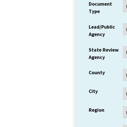
Document
Type
Lead/Public
Agency
State Review
Agency
County
City
Region