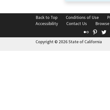
Back to Top
Conditions of Use
P
Accessibility
Contact Us
Browse
Flickr
Pinte
T
Copyright © 2026 State of California