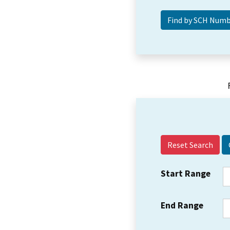
Reset Search
Start Range
End Range