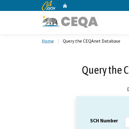
CA.gov
Home
Custom Google Search
Home
Query the CEQAnet Database
Query the 
SCH Number