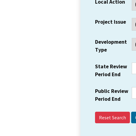
Local Action
Project Issue
Development
Type
State Review
Period End
Public Review
Period End
Reset Search