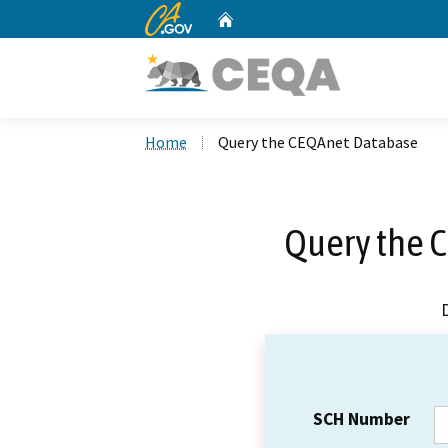
CA.gov
Home
Custom Google Search
Home
Query the CEQAnet Database
Query the 
SCH Number