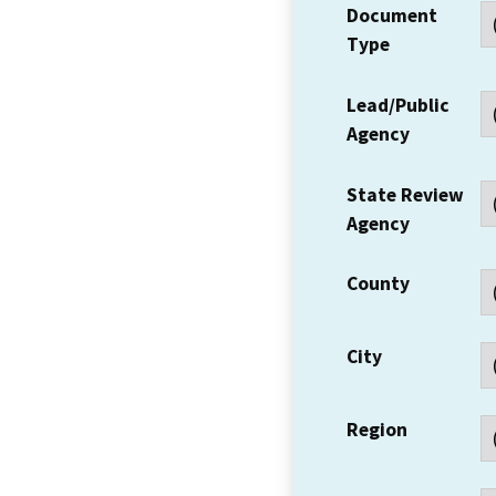
Document
Type
Lead/Public
Agency
State Review
Agency
County
City
Region