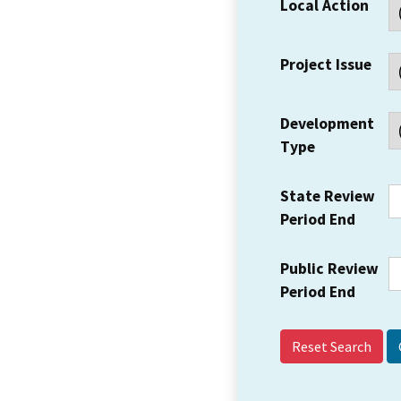
Local Action
Project Issue
Development
Type
State Review
Period End
Public Review
Period End
Reset Search