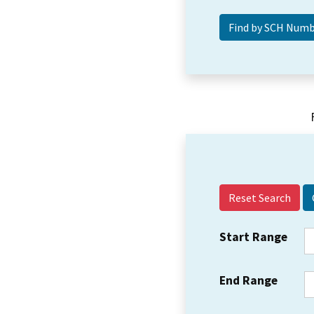
Reset Search
Start Range
End Range