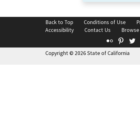
Back to Top
Conditions of Use
P
Accessibility
Contact Us
Browse
Flickr
Pinte
T
Copyright © 2026 State of California