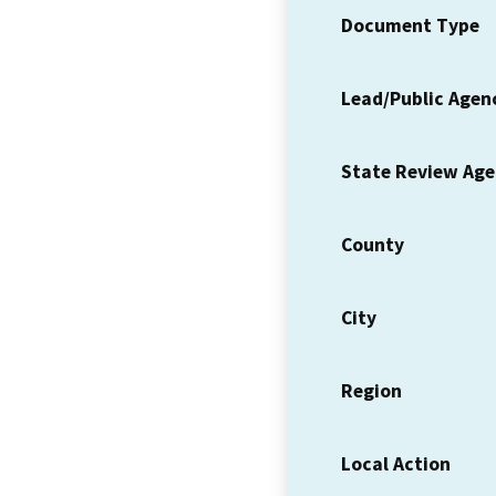
Document Type
Lead/Public Agen
State Review Ag
County
City
Region
Local Action