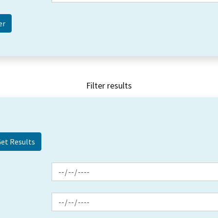
Filter results