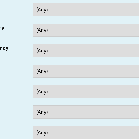
cy
ency