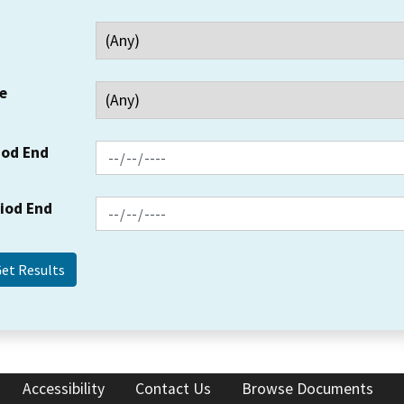
e
iod End
riod End
Accessibility
Contact Us
Browse Documents