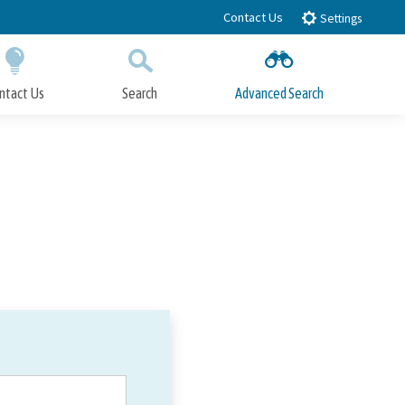
Contact Us
Settings
ntact Us
Search
Advanced Search
Submit
Close Search