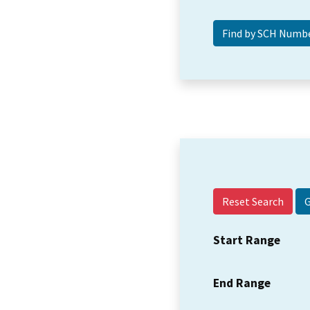
Reset Search
Start Range
End Range