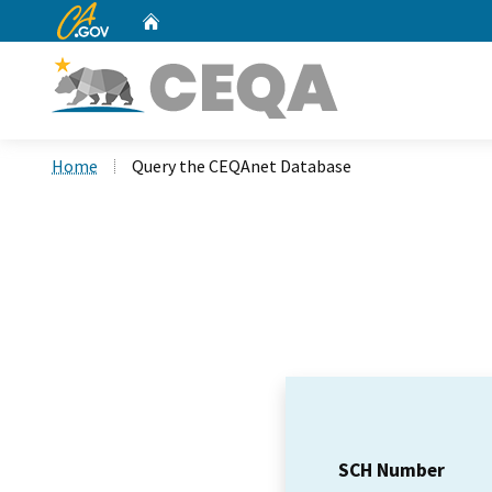
CA.gov
Home
Custom Google Search
Home
Query the CEQAnet Database
SCH Number