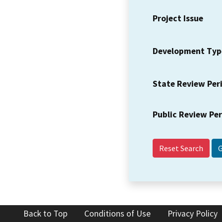
Project Issue
Development Typ
State Review Per
Public Review Pe
Reset Search
Back to Top
Conditions of Use
Privacy Policy