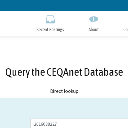
Skip
to
Main
Content
Recent Postings
About
Co
Query the CEQAnet Database
Direct lookup