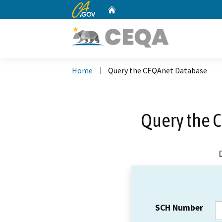
CA.gov
Home
Custom Google Search
Home
Query the CEQAnet Database
Query the 
SCH Number