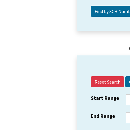
Reset Search
Start Range
End Range