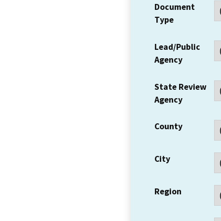
Document
Type
Lead/Public
Agency
State Review
Agency
County
City
Region