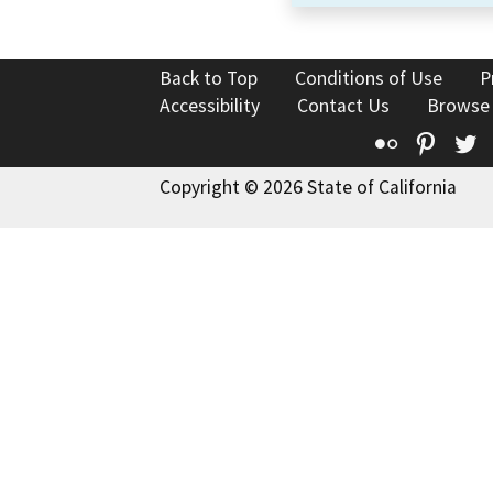
Back to Top
Conditions of Use
P
Accessibility
Contact Us
Browse
Flickr
Pinte
T
Copyright © 2026 State of California