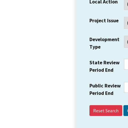
Local Action
Project Issue
Development
Type
State Review
Period End
Public Review
Period End
Reset Search