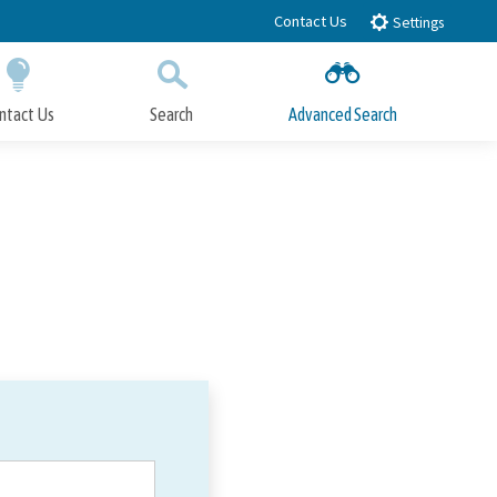
Contact Us
Settings
ntact Us
Search
Advanced Search
Submit
Close Search