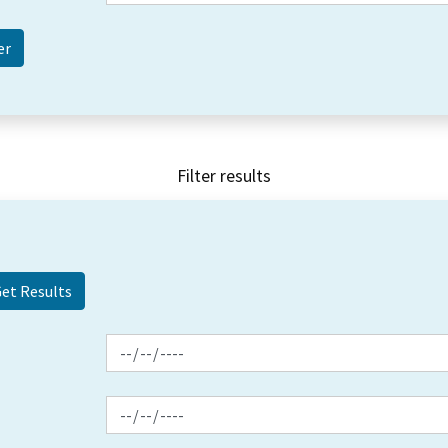
Filter results