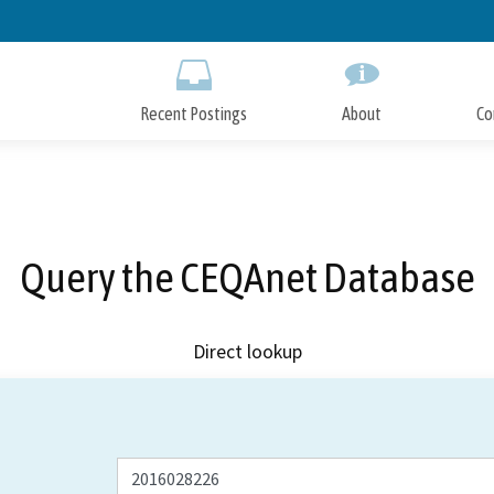
Skip
to
Main
Content
Recent Postings
About
Co
Query the CEQAnet Database
Direct lookup