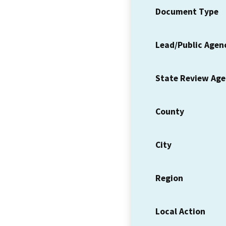
Document Type
Lead/Public Agen
State Review Ag
County
City
Region
Local Action