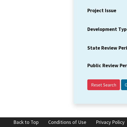
Project Issue
Development Typ
State Review Per
Public Review Pe
Reset Search
Back to Top
Conditions of Use
Privacy Policy