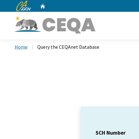
CA.gov
Home
Custom Google Search
Home
Query the CEQAnet Database
SCH Number