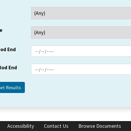
e
iod End
riod End
Accessibility
Contact Us
Browse Documents