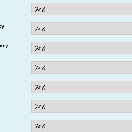
cy
ency