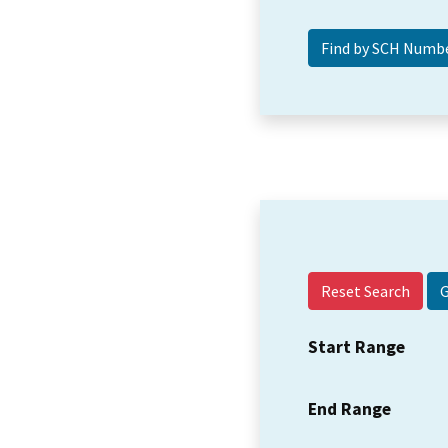
Reset Search
Start Range
End Range