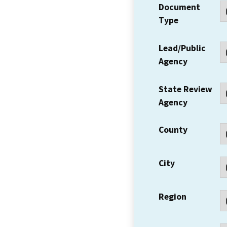
Document
Type
Lead/Public
Agency
State Review
Agency
County
City
Region