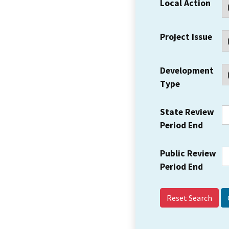
Local Action
Project Issue
Development
Type
State Review
Period End
Public Review
Period End
Reset Search