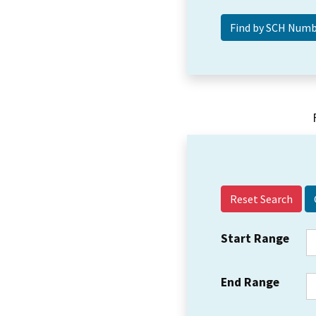
Reset Search
Start Range
End Range