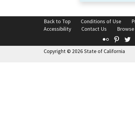
Back to Top
Conditions of Use
P
Accessibility
Contact Us
Browse
Flickr
Pinte
T
Copyright © 2026 State of California