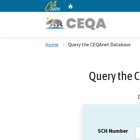
CA.gov
Home
Custom Google Search
Home
Query the CEQAnet Database
Query the 
SCH Number