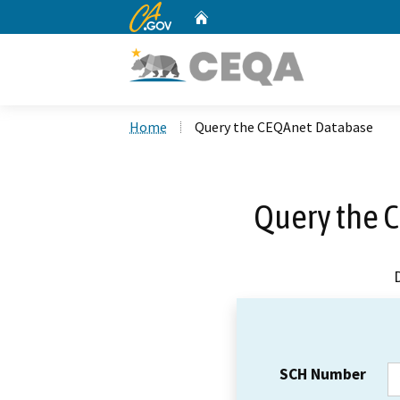
CA.gov
Home
Custom Google Search
Home
Query the CEQAnet Database
Query the 
SCH Number