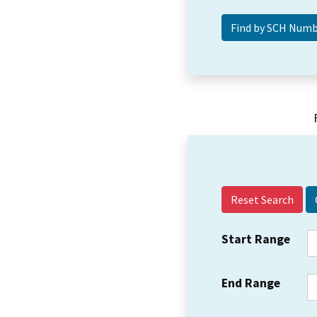
Reset Search
Start Range
End Range