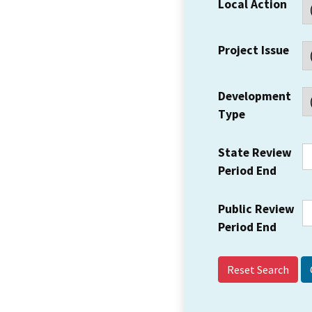
Local Action
Project Issue
Development
Type
State Review
Period End
Public Review
Period End
Reset Search