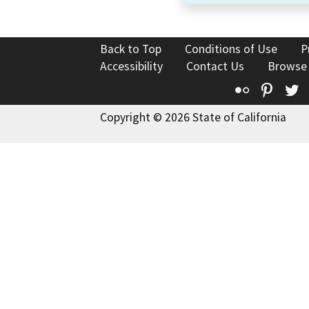
Back to Top
Conditions of Use
P
Accessibility
Contact Us
Browse
Flickr
Pinte
T
Copyright © 2026 State of California