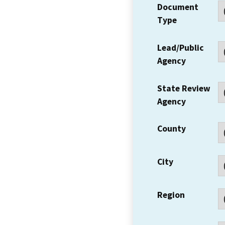
Document
Type
Lead/Public
Agency
State Review
Agency
County
City
Region