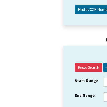
Reset Search
Start Range
End Range