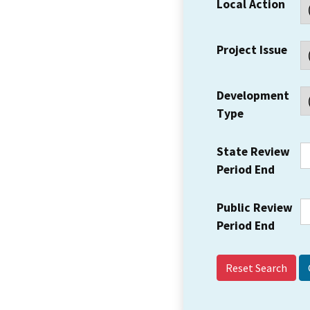
Local Action
Project Issue
Development
Type
State Review
Period End
Public Review
Period End
Reset Search