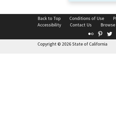
Back to Top
Conditions of Use
P
Accessibility
Contact Us
Browse
Flickr
Pinte
T
Copyright © 2026 State of California