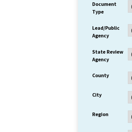
Document
Type
Lead/Public
Agency
State Review
Agency
County
City
Region