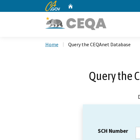
CA.gov
Home
Custom Google Search
Home
Query the CEQAnet Database
Query the 
SCH Number