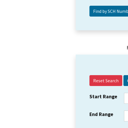
Reset Search
Start Range
End Range