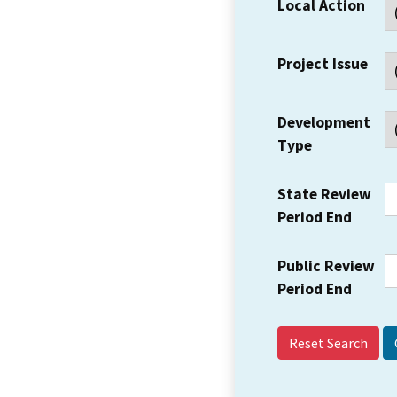
Local Action
Project Issue
Development
Type
State Review
Period End
Public Review
Period End
Reset Search