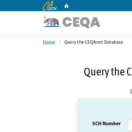
CA.gov
Home
Custom Google Search
Home
Query the CEQAnet Database
Query the 
SCH Number