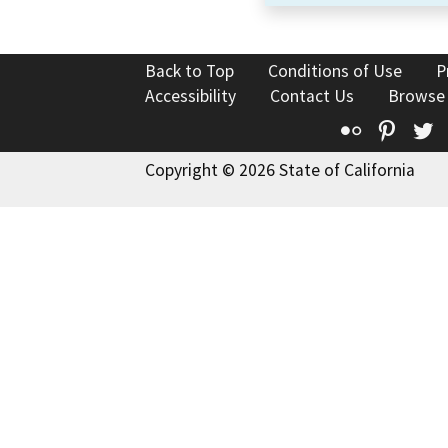
Back to Top
Conditions of Use
P
Accessibility
Contact Us
Browse
Flickr
Pinte
T
Copyright © 2026 State of California