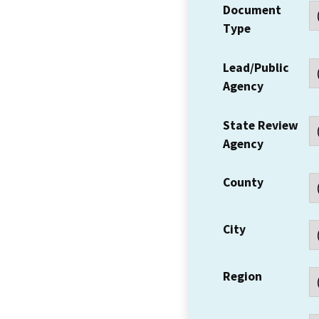
Document
Type
Lead/Public
Agency
State Review
Agency
County
City
Region