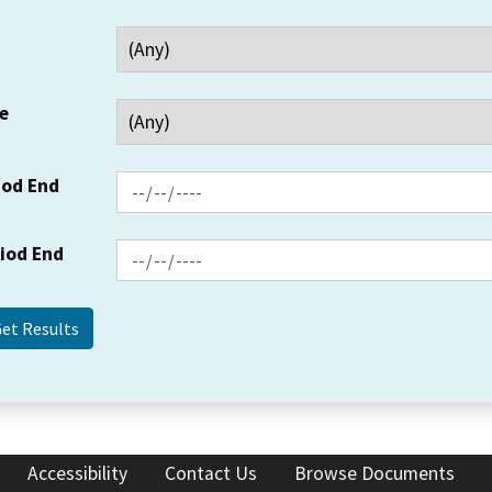
e
iod End
riod End
Accessibility
Contact Us
Browse Documents