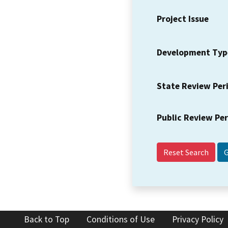
Project Issue
Development Typ
State Review Per
Public Review Pe
Reset Search
Back to Top
Conditions of Use
Privacy Policy