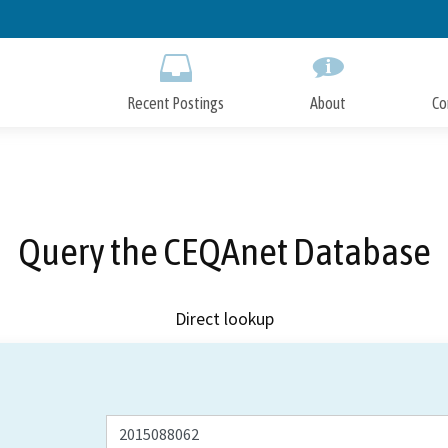
Skip
to
Main
Content
Recent Postings
About
Co
Query the CEQAnet Database
Direct lookup