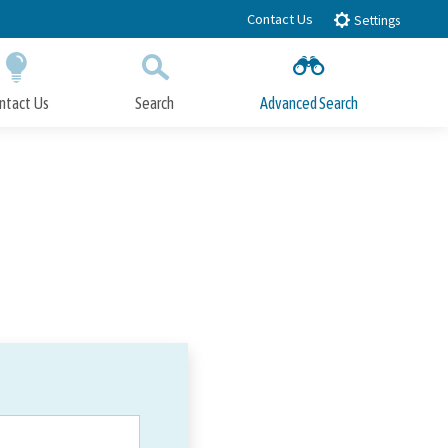
Contact Us
Settings
ntact Us
Search
Advanced Search
Submit
Close Search