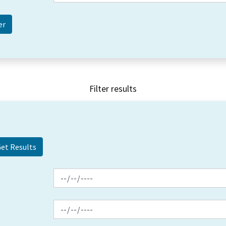
Filter results