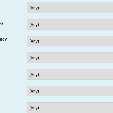
cy
ency