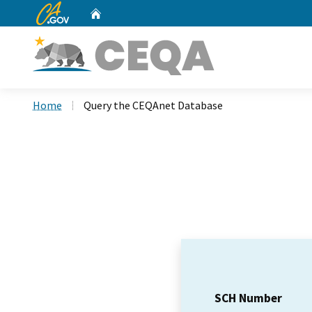
CA.gov
Home
Custom Google Search
Home
Query the CEQAnet Database
SCH Number