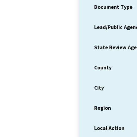
Document Type
Lead/Public Agen
State Review Ag
County
City
Region
Local Action