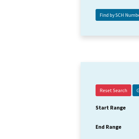
Reset Search
Start Range
End Range