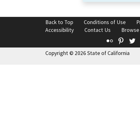
Back to Top
Conditions of Use
P
Accessibility
Contact Us
Browse
Flickr
Pinte
T
Copyright © 2026 State of California