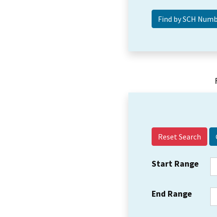
Reset Search
Start Range
End Range