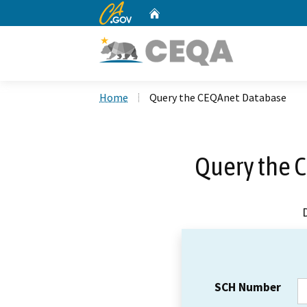
CA.gov
Home
Custom Google Search
Home
Query the CEQAnet Database
Query the 
SCH Number