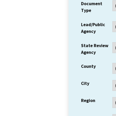
Document
Type
Lead/Public
Agency
State Review
Agency
County
City
Region