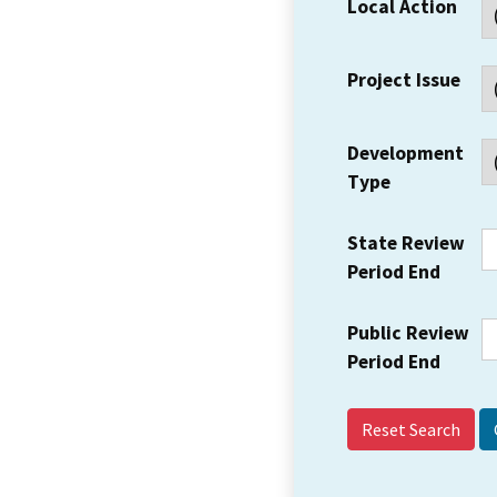
Local Action
Project Issue
Development
Type
State Review
Period End
Public Review
Period End
Reset Search