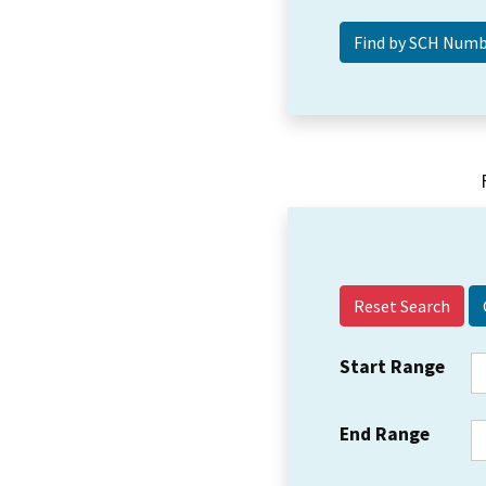
Reset Search
Start Range
End Range