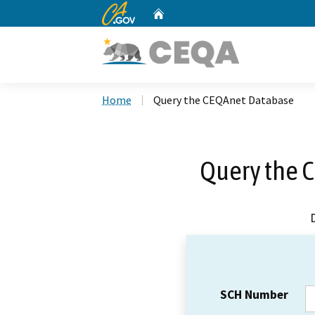
CA.gov
Home
Custom Google Search
Home
Query the CEQAnet Database
Query the 
SCH Number