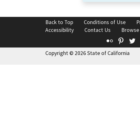
Back to Top
Conditions of Use
P
Accessibility
Contact Us
Browse
Flickr
Pinte
T
Copyright © 2026 State of California