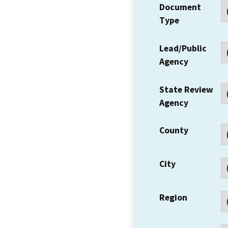
Document
Type
Lead/Public
Agency
State Review
Agency
County
City
Region