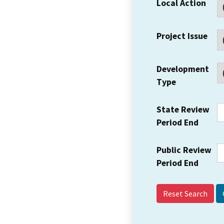
Local Action
Project Issue
Development
Type
State Review
Period End
Public Review
Period End
Reset Search