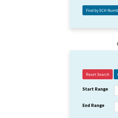
Reset Search
Start Range
End Range