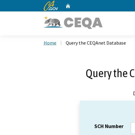
CA.gov
Home
Custom Google Search
Home
Query the CEQAnet Database
Query the 
SCH Number