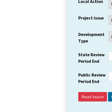
Local Action
Project Issue
Development
Type
State Review
Period End
Public Review
Period End
Reset Search