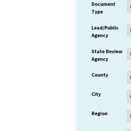
Document
Type
Lead/Public
Agency
State Review
Agency
County
City
Region