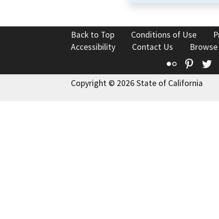
Back to Top
Conditions of Use
P
Accessibility
Contact Us
Browse
Flickr
Pinte
T
Copyright © 2026 State of California