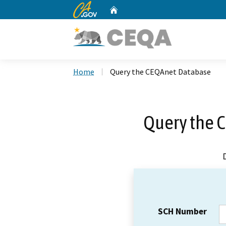
CA.gov
Home
Custom Google Search
Home
Query the CEQAnet Database
Query the 
SCH Number