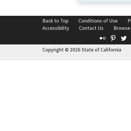
Back to Top
Conditions of Use
P
Accessibility
Contact Us
Browse
Flickr
Pinte
T
Copyright © 2026 State of California