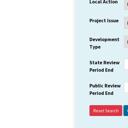
Local Action
Project Issue
Development
Type
State Review
Period End
Public Review
Period End
Reset Search