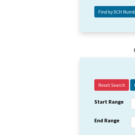
Reset Search
Start Range
End Range