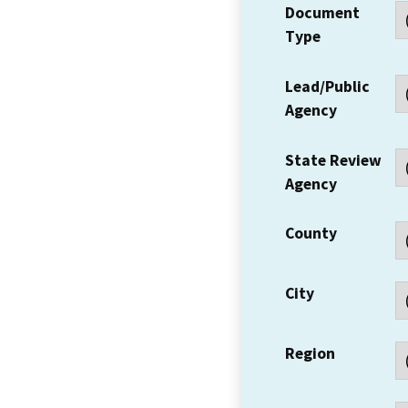
Document
Type
Lead/Public
Agency
State Review
Agency
County
City
Region