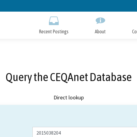
Skip
to
Main
Content
Recent Postings
About
Co
Query the CEQAnet Database
Direct lookup