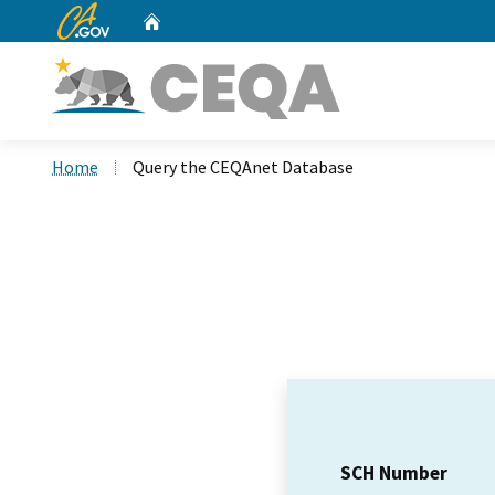
CA.gov
Home
Custom Google Search
Home
Query the CEQAnet Database
SCH Number