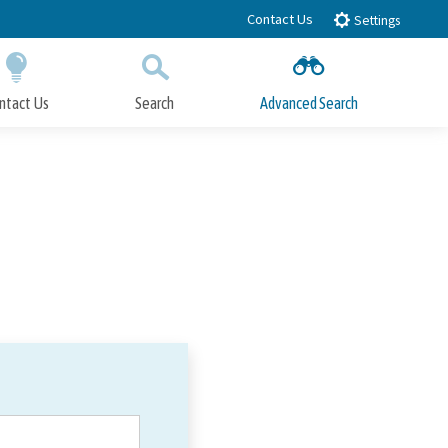
Contact Us
Settings
ntact Us
Search
Advanced Search
Submit
Close Search