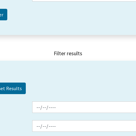
Filter results