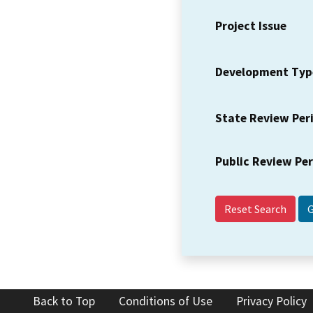
Project Issue
Development Typ
State Review Per
Public Review Pe
Reset Search
Back to Top
Conditions of Use
Privacy Policy