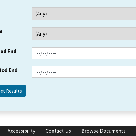
e
iod End
riod End
Accessibility
Contact Us
Browse Documents