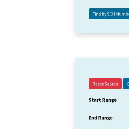
Reset Search
Start Range
End Range