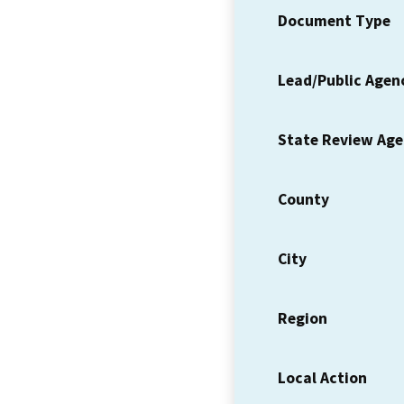
Document Type
Lead/Public Agen
State Review Ag
County
City
Region
Local Action