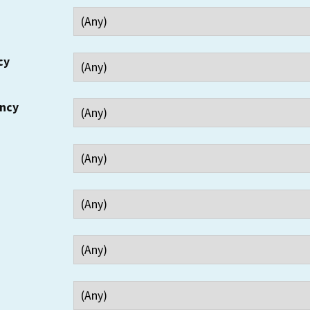
cy
ency