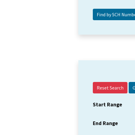
Reset Search
Start Range
End Range