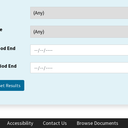
e
iod End
riod End
Accessibility
Contact Us
Browse Documents