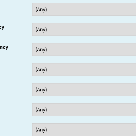
cy
ency