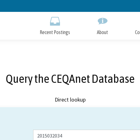
Skip
to
Main
Content
Recent Postings
About
Co
Query the CEQAnet Database
Direct lookup