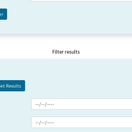
Filter results