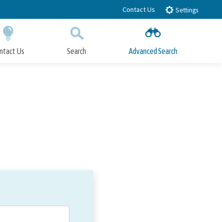
Contact Us
Settings
ntact Us
Search
Advanced Search
Submit
Close Search