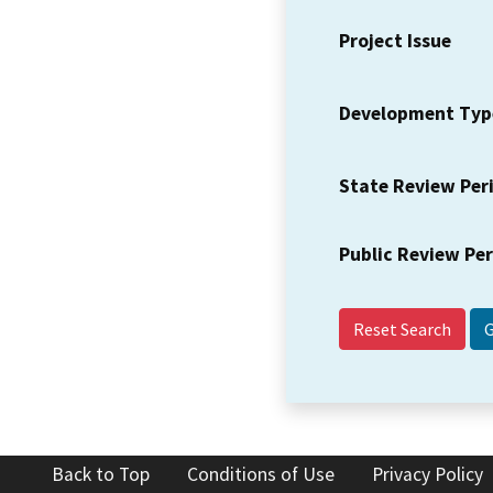
Project Issue
Development Typ
State Review Per
Public Review Pe
Reset Search
Back to Top
Conditions of Use
Privacy Policy