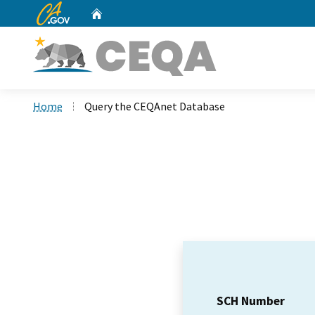
CA.gov
Home
Custom Google Search
Home
Query the CEQAnet Database
SCH Number