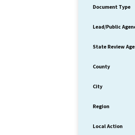
Document Type
Lead/Public Agen
State Review Ag
County
City
Region
Local Action