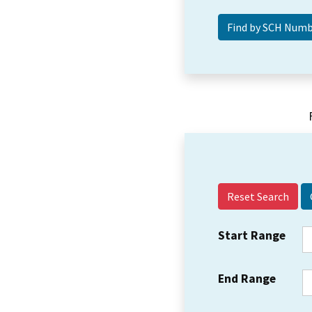
Reset Search
Start Range
End Range