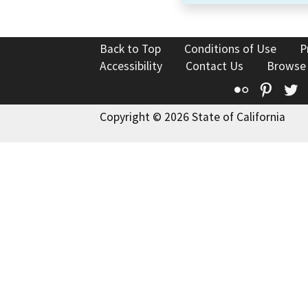
Back to Top
Conditions of Use
P
Accessibility
Contact Us
Browse
Flickr
Pinte
T
Copyright © 2026 State of California