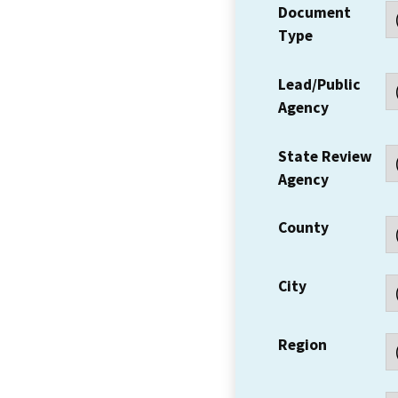
Document
Type
Lead/Public
Agency
State Review
Agency
County
City
Region