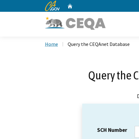
CA.gov
Home
Custom Google Search
Home
Query the CEQAnet Database
Query the 
SCH Number