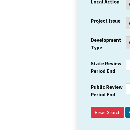
Local Action
Project Issue
Development
Type
State Review
Period End
Public Review
Period End
Reset Search