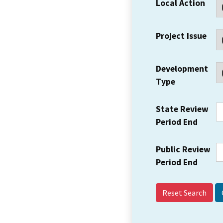
Local Action
Project Issue
Development
Type
State Review
Period End
Public Review
Period End
Reset Search