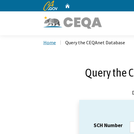
CA.gov
Home
Custom Google Search
Home
Query the CEQAnet Database
Query the 
SCH Number