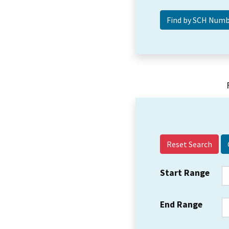
Reset Search
Start Range
End Range