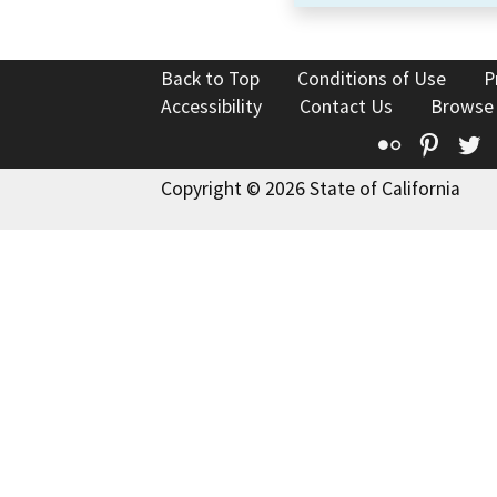
Back to Top
Conditions of Use
P
Accessibility
Contact Us
Browse
Flickr
Pinte
T
Copyright © 2026 State of California