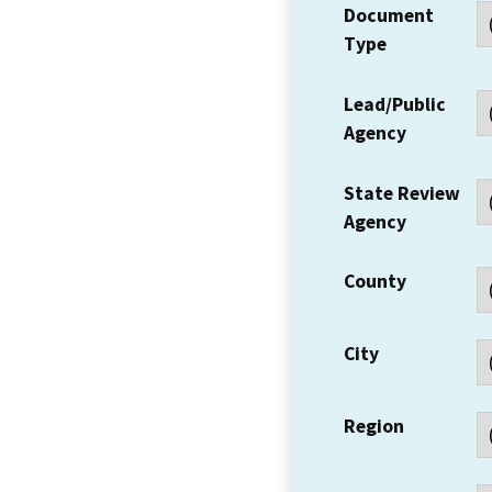
Document
Type
Lead/Public
Agency
State Review
Agency
County
City
Region