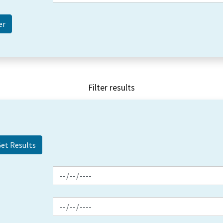
Filter results