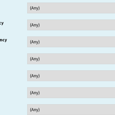
cy
ency