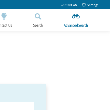
Contact Us
Settings
ntact Us
Search
Advanced Search
Submit
Close Search