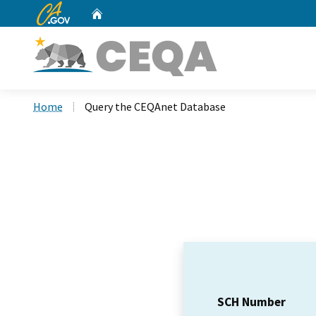
CA.gov
Home
Custom Google Search
Home
Query the CEQAnet Database
SCH Number