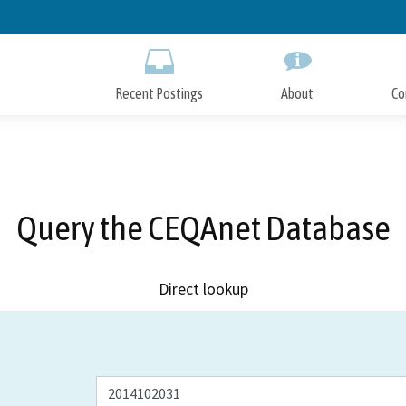
Skip
to
Main
Content
Recent Postings
About
Co
Query the CEQAnet Database
Direct lookup