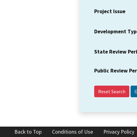
Project Issue
Development Typ
State Review Per
Public Review Pe
Reset Search
Back to Top
Conditions of Use
Privacy Policy