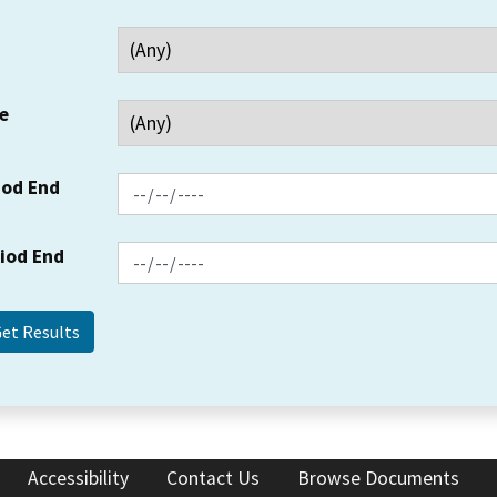
e
iod End
riod End
Accessibility
Contact Us
Browse Documents