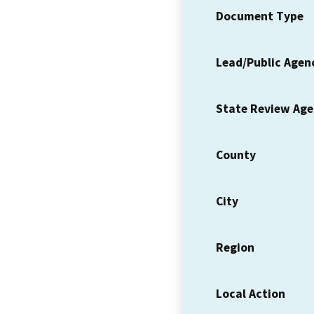
Document Type
Lead/Public Agen
State Review Ag
County
City
Region
Local Action