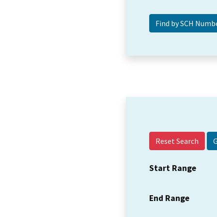
Reset Search
Start Range
End Range