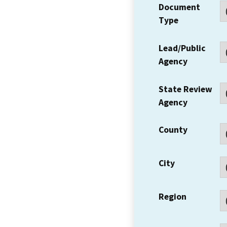
Document
Type
Lead/Public
Agency
State Review
Agency
County
City
Region