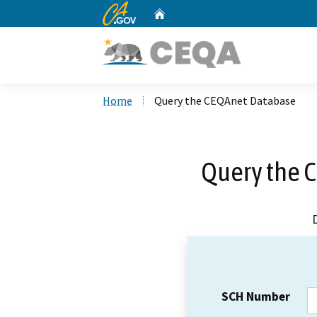
CA.gov
Home
Custom Google Search
Home
Query the CEQAnet Database
Query the 
SCH Number