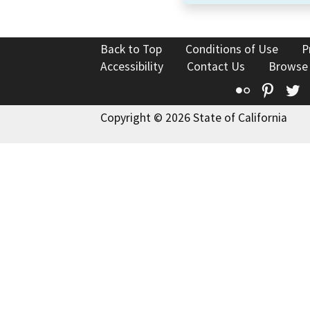
Back to Top
Conditions of Use
P
Accessibility
Contact Us
Browse
Flickr
Pinte
T
Copyright © 2026 State of California