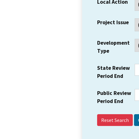
Local Action
Project Issue
Development
Type
State Review
Period End
Public Review
Period End
Reset Search