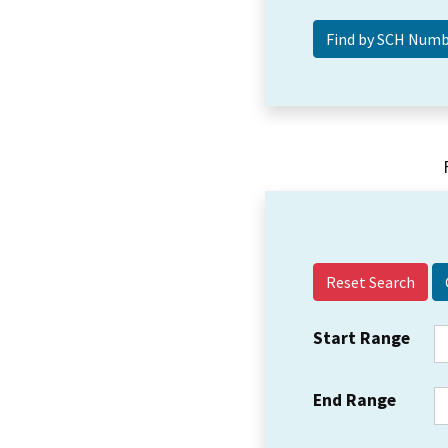
Reset Search
Start Range
End Range