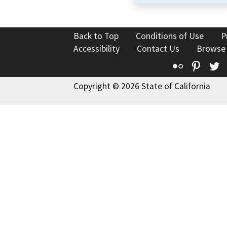
Back to Top
Conditions of Use
P
Accessibility
Contact Us
Browse
Flickr
Pinte
T
Copyright © 2026 State of California