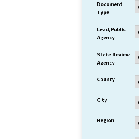
Document
Type
Lead/Public
Agency
State Review
Agency
County
City
Region