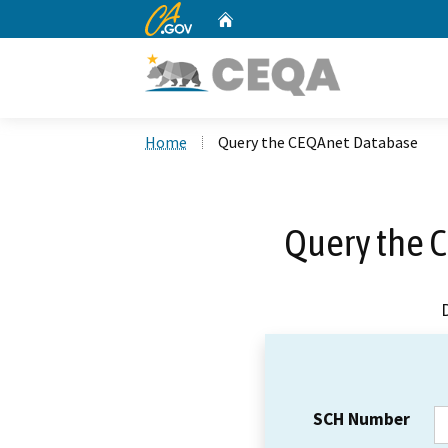
CA.gov
Home
Custom Google Search
Home
Query the CEQAnet Database
Query the 
SCH Number