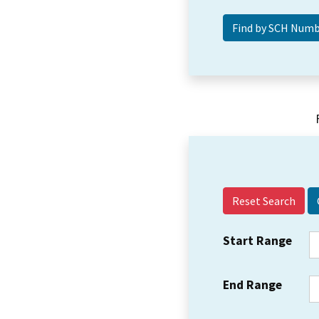
Reset Search
Start Range
End Range