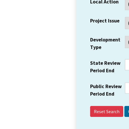
Local Action
Project Issue
Development
Type
State Review
Period End
Public Review
Period End
Reset Search