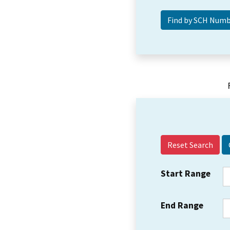
Reset Search
Start Range
End Range