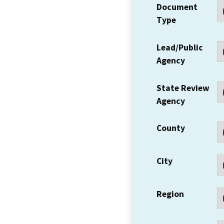
Document
Type
Lead/Public
Agency
State Review
Agency
County
City
Region