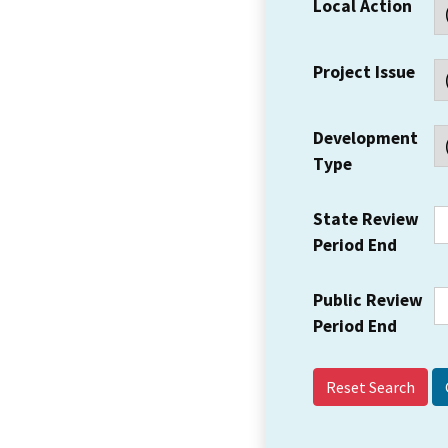
Local Action
Project Issue
Development
Type
State Review
Period End
Public Review
Period End
Reset Search