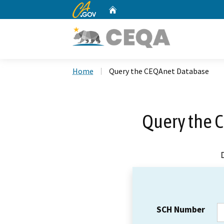
CA.gov
Home
Custom Google Search
Home
Query the CEQAnet Database
Query the 
SCH Number