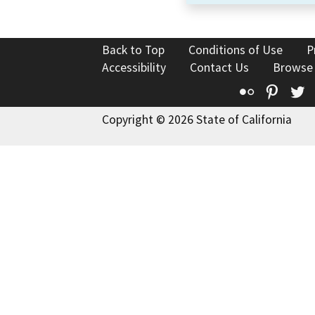
Back to Top
Conditions of Use
P
Accessibility
Contact Us
Browse
Flickr
Pinte
T
Copyright © 2026 State of California