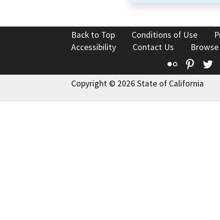
Back to Top
Conditions of Use
P
Accessibility
Contact Us
Browse
Flickr
Pinte
T
Copyright © 2026 State of California