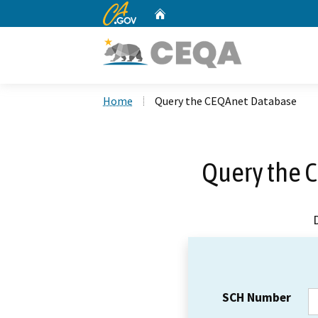
CA.gov
Home
Custom Google Search
Home
Query the CEQAnet Database
Query the 
SCH Number