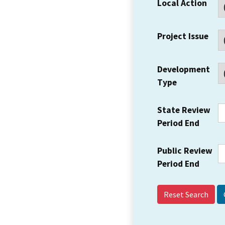
Local Action
Project Issue
Development
Type
State Review
Period End
Public Review
Period End
Reset Search