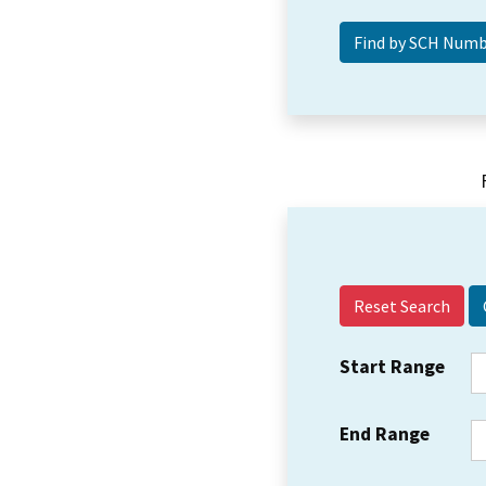
Reset Search
Start Range
End Range