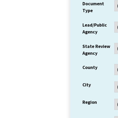
Document
Type
Lead/Public
Agency
State Review
Agency
County
City
Region