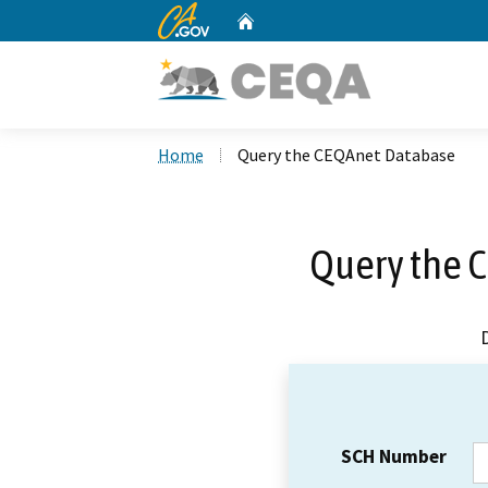
CA.gov
Home
Custom Google Search
Home
Query the CEQAnet Database
Query the 
SCH Number