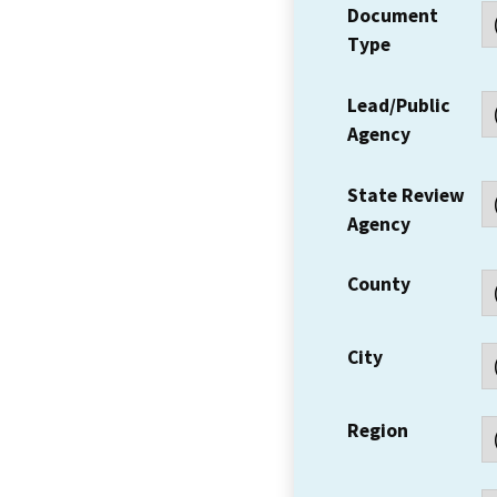
Document
Type
Lead/Public
Agency
State Review
Agency
County
City
Region