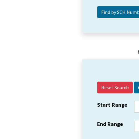
Reset Search
Start Range
End Range