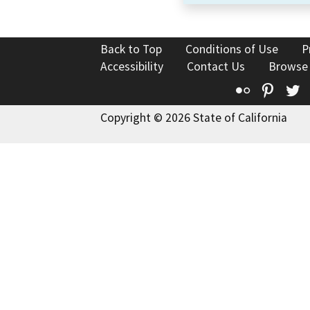
Back to Top
Conditions of Use
P
Accessibility
Contact Us
Browse
Flickr
Pinte
T
Copyright © 2026 State of California