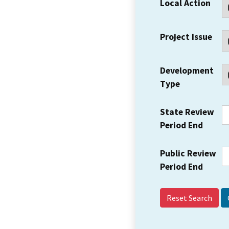
Local Action
Project Issue
Development
Type
State Review
Period End
Public Review
Period End
Reset Search