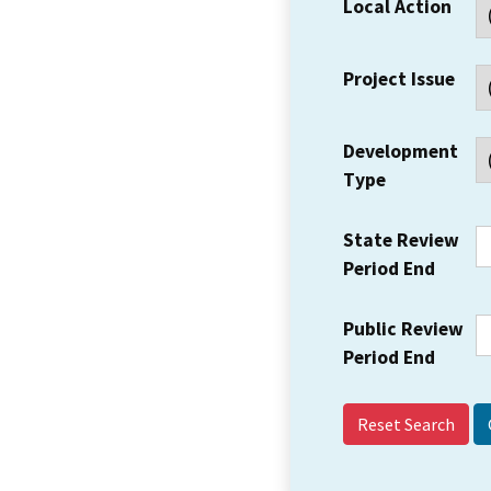
Local Action
Project Issue
Development
Type
State Review
Period End
Public Review
Period End
Reset Search