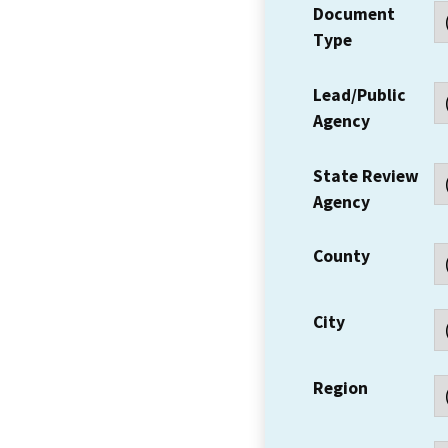
Document
Type
Lead/Public
Agency
State Review
Agency
County
City
Region