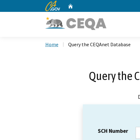
CA.gov
Home
Custom Google Search
Home
Query the CEQAnet Database
Query the 
SCH Number