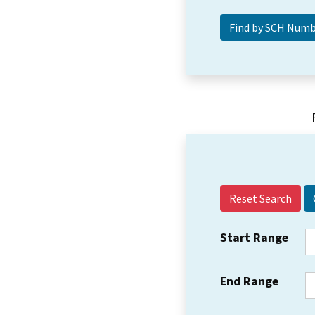
Reset Search
Start Range
End Range