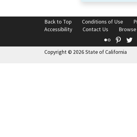
Back to Top
Conditions of Use
P
Accessibility
Contact Us
Browse
Flickr
Pinte
T
Copyright © 2026 State of California