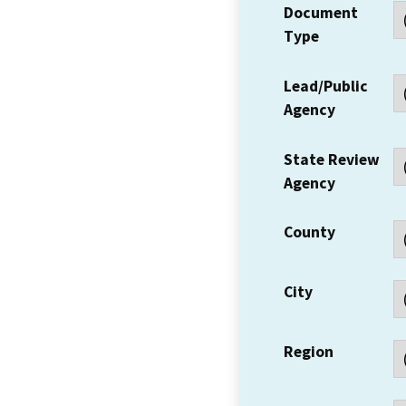
Document
Type
Lead/Public
Agency
State Review
Agency
County
City
Region