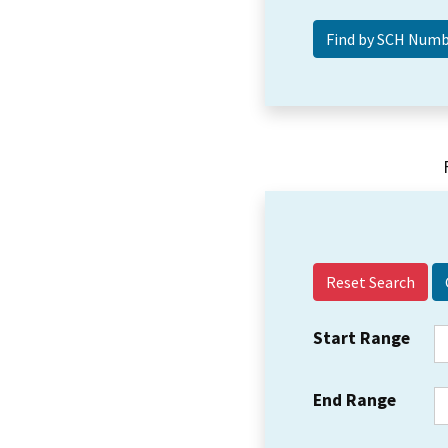
Reset Search
Start Range
End Range