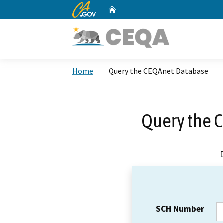
CA.gov
Home
Custom Google Search
Home
Query the CEQAnet Database
Query the 
SCH Number