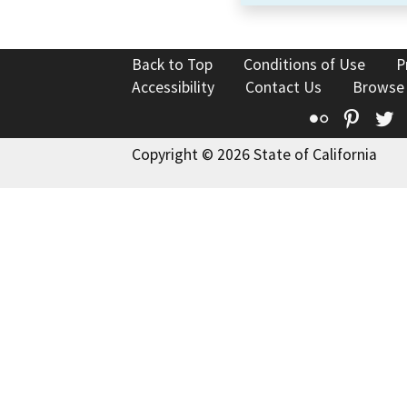
Back to Top
Conditions of Use
P
Accessibility
Contact Us
Browse
Flickr
Pinte
T
Copyright © 2026 State of California