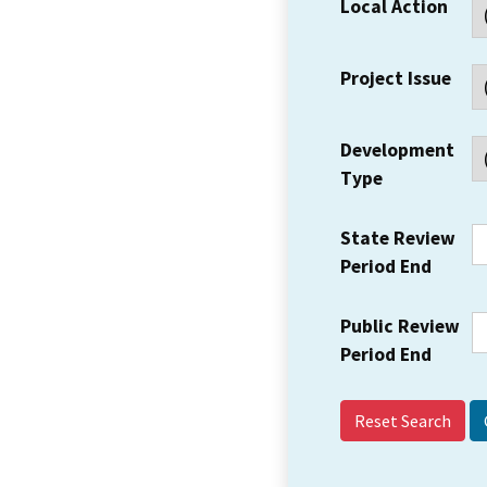
Local Action
Project Issue
Development
Type
State Review
Period End
Public Review
Period End
Reset Search