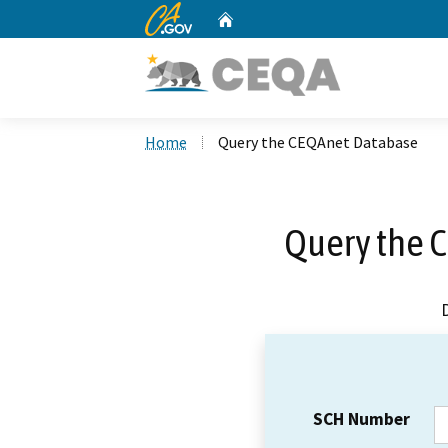
CA.gov
Home
Custom Google Search
Home
Query the CEQAnet Database
Query the 
SCH Number