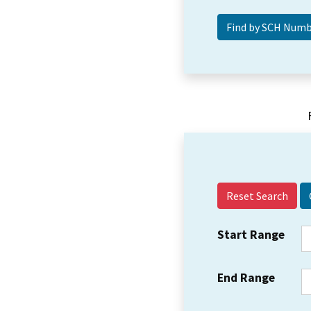
Reset Search
Start Range
End Range