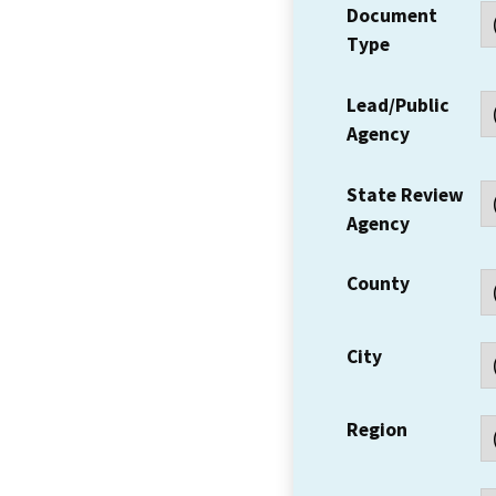
Document
Type
Lead/Public
Agency
State Review
Agency
County
City
Region