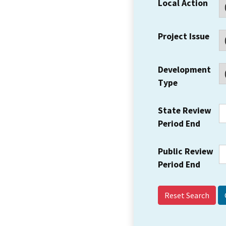
Local Action
Project Issue
Development
Type
State Review
Period End
Public Review
Period End
Reset Search