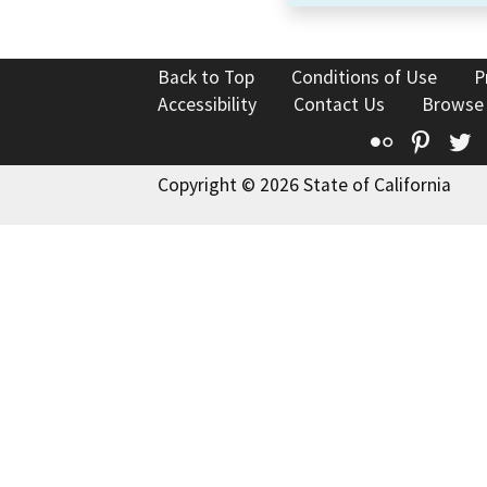
Back to Top
Conditions of Use
P
Accessibility
Contact Us
Browse
Flickr
Pinte
T
Copyright © 2026 State of California