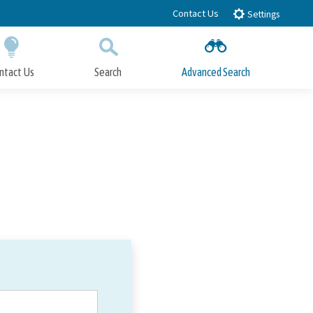
Contact Us
Settings
ntact Us
Search
Advanced Search
Submit
Close Search