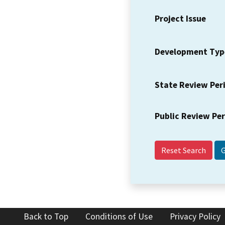
Project Issue
Development Typ
State Review Per
Public Review Pe
Reset Search
Back to Top
Conditions of Use
Privacy Policy