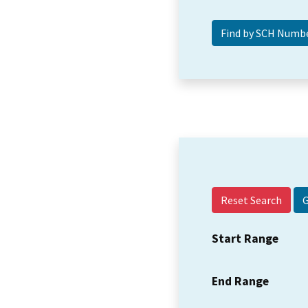
Reset Search
Start Range
End Range