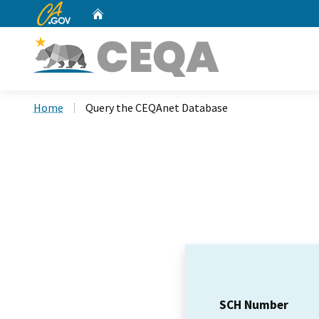
CA.gov
Home
Custom Google Search
Home
Query the CEQAnet Database
SCH Number