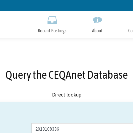
Skip
to
Main
Content
Recent Postings
About
Co
Query the CEQAnet Database
Direct lookup