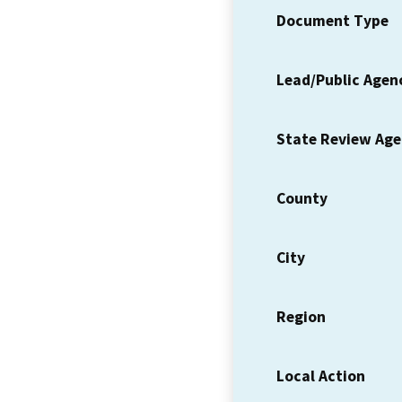
Document Type
Lead/Public Agen
State Review Ag
County
City
Region
Local Action