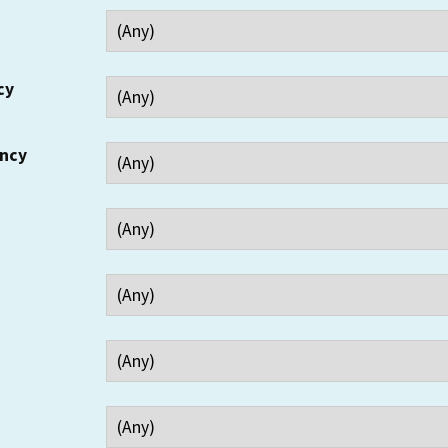
cy
ency