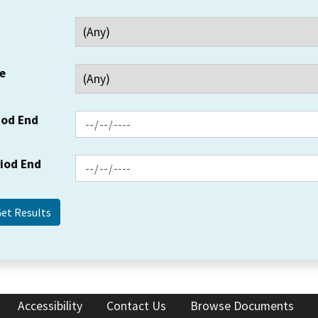
e
iod End
riod End
Accessibility
Contact Us
Browse Documents