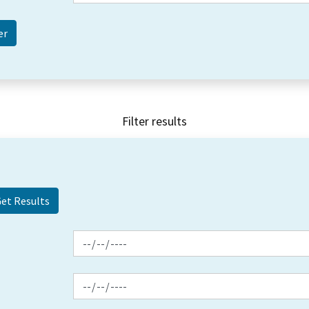
Filter results