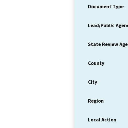
Document Type
Lead/Public Agen
State Review Ag
County
City
Region
Local Action