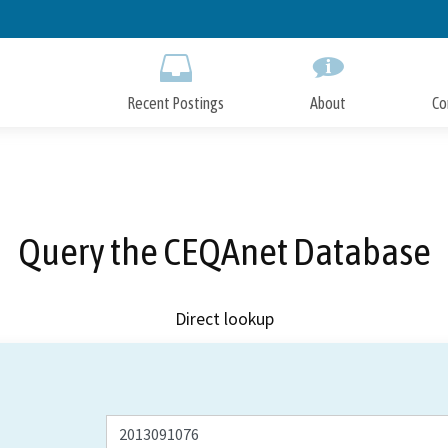
Skip
to
Main
Content
Recent Postings
About
Co
Query the CEQAnet Database
Direct lookup