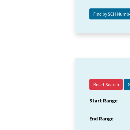
Reset Search
Start Range
End Range