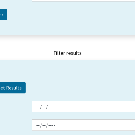
Filter results