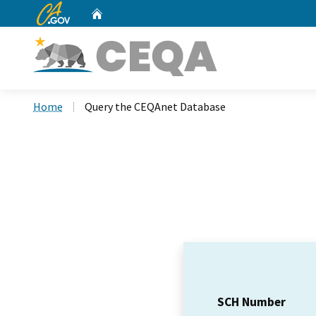
CA.gov
Home
Custom Google Search
Home
Query the CEQAnet Database
SCH Number