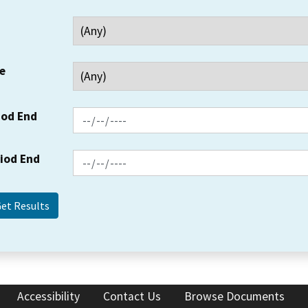
e
iod End
riod End
Accessibility
Contact Us
Browse Documents