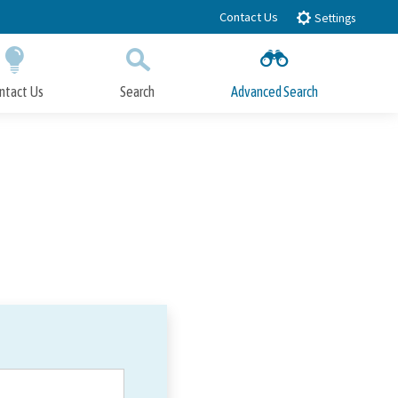
Contact Us
Settings
ntact Us
Search
Advanced Search
Submit
Close Search