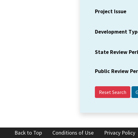
Project Issue
Development Typ
State Review Per
Public Review Pe
Reset Search
Back to Top
Conditions of Use
Privacy Policy