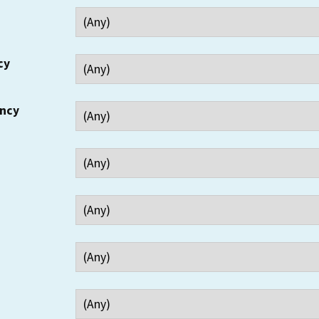
cy
ency