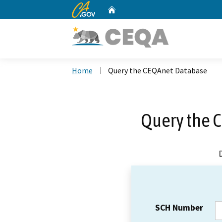
CA.gov
Home
Custom Google Search
Home
Query the CEQAnet Database
Query the 
SCH Number