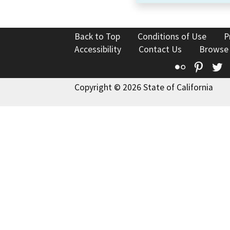
Back to Top
Conditions of Use
P
Accessibility
Contact Us
Browse
Flickr
Pinte
T
Copyright © 2026 State of California