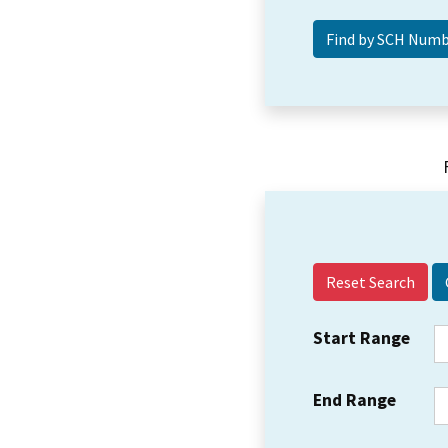
Reset Search
Start Range
End Range