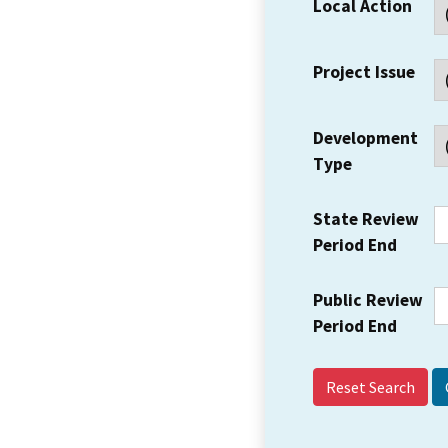
Local Action
Project Issue
Development
Type
State Review
Period End
Public Review
Period End
Reset Search