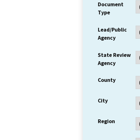
Document
Type
Lead/Public
Agency
State Review
Agency
County
City
Region