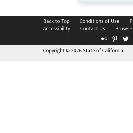
Back to Top
Conditions of Use
P
Accessibility
Contact Us
Browse
Flickr
Pinte
T
Copyright © 2026 State of California