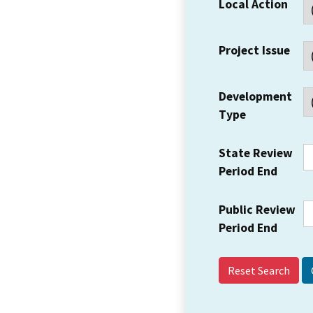
Local Action
Project Issue
Development
Type
State Review
Period End
Public Review
Period End
Reset Search