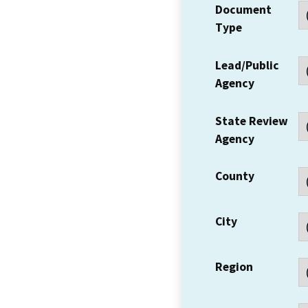
Document
Type
Lead/Public
Agency
State Review
Agency
County
City
Region