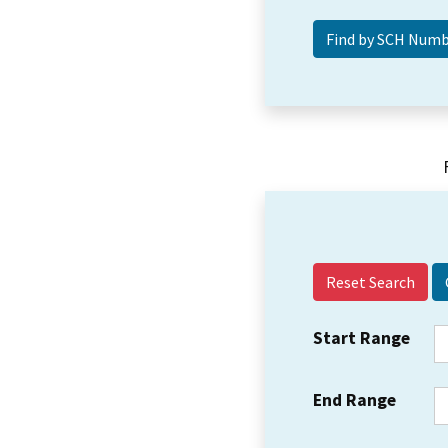
Reset Search
Start Range
End Range