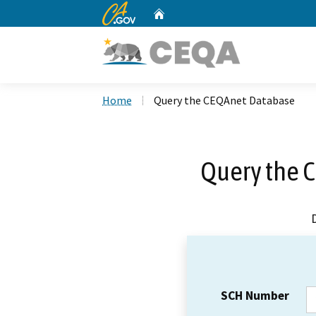
CA.gov
Home
Custom Google Search
Home
Query the CEQAnet Database
Query the 
SCH Number