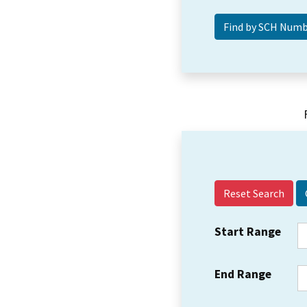
Reset Search
Start Range
End Range