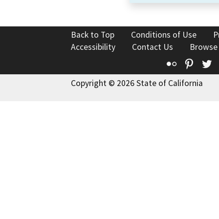
Back to Top
Conditions of Use
P
Accessibility
Contact Us
Browse
Flickr
Pinte
T
Copyright © 2026 State of California