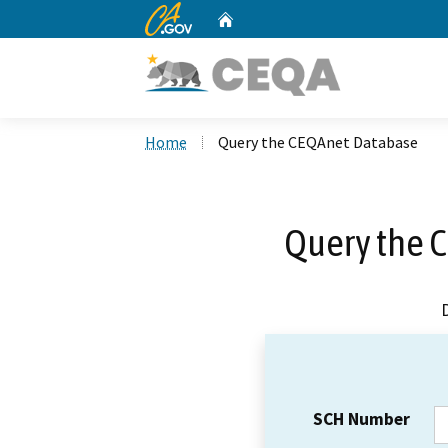
CA.gov
Home
Custom Google Search
Home
Query the CEQAnet Database
Query the 
SCH Number