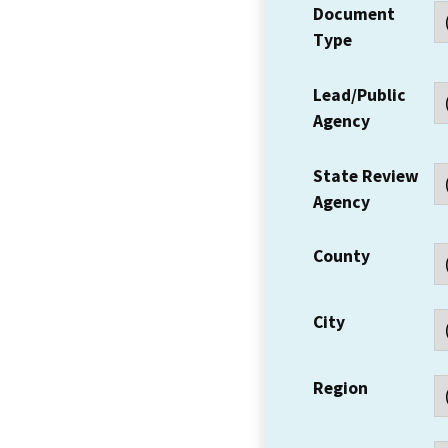
Document
Type
Lead/Public
Agency
State Review
Agency
County
City
Region