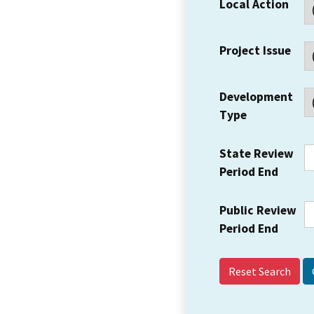
Local Action
Project Issue
Development
Type
State Review
Period End
Public Review
Period End
Reset Search