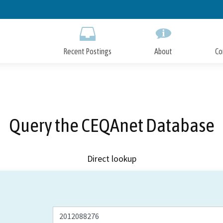
Skip
to
Main
Content
Recent Postings
About
Co
Query the CEQAnet Database
Direct lookup