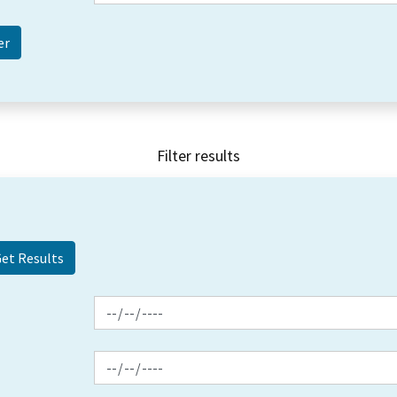
Filter results