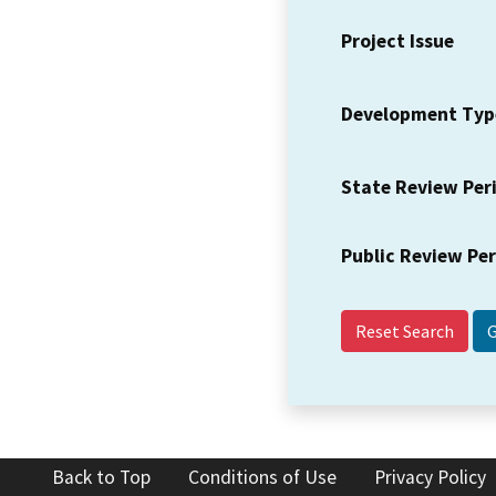
Project Issue
Development Typ
State Review Per
Public Review Pe
Reset Search
Back to Top
Conditions of Use
Privacy Policy