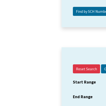
Reset Search
Start Range
End Range