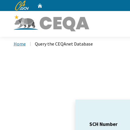
CA.gov
Home
Custom Google Search
Home
Query the CEQAnet Database
SCH Number