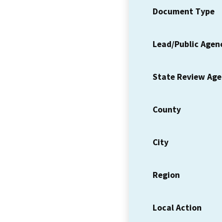
Document Type
Lead/Public Agen
State Review Ag
County
City
Region
Local Action