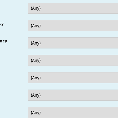
cy
ency