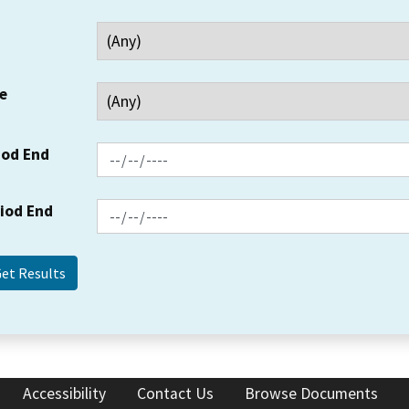
e
iod End
riod End
Accessibility
Contact Us
Browse Documents