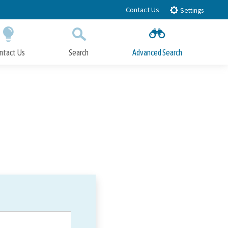
Contact Us
Settings
ntact Us
Search
Advanced Search
Submit
Close Search