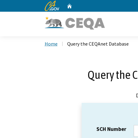
CA.gov
Home
Custom Google Search
Home
Query the CEQAnet Database
Query the 
SCH Number