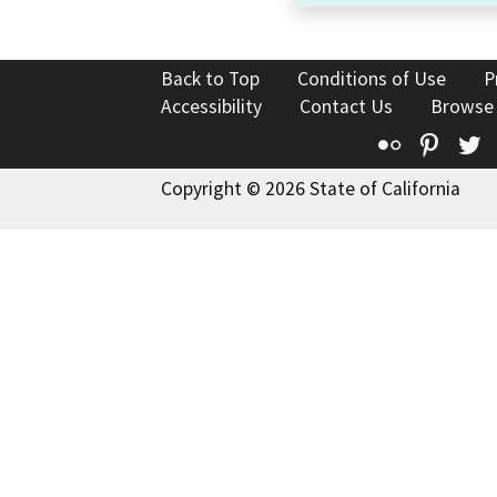
Back to Top
Conditions of Use
P
Accessibility
Contact Us
Browse
Flickr
Pinte
T
Copyright © 2026 State of California