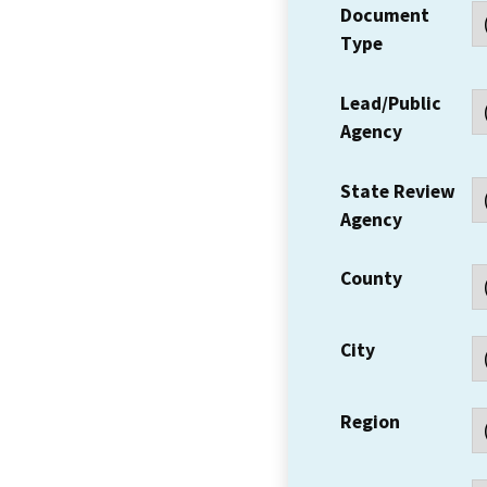
Document
Type
Lead/Public
Agency
State Review
Agency
County
City
Region