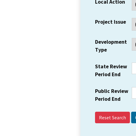
Local Action
Project Issue
Development
Type
State Review
Period End
Public Review
Period End
Reset Search