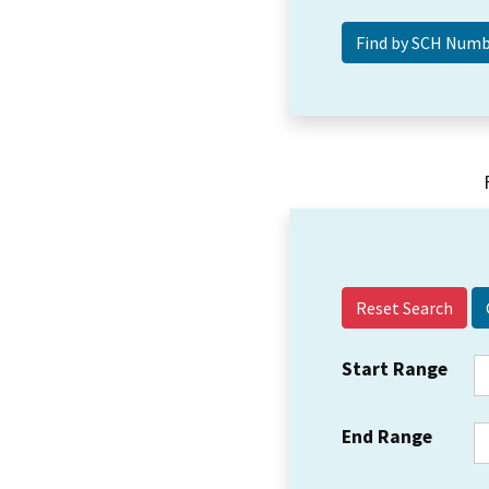
Reset Search
Start Range
End Range