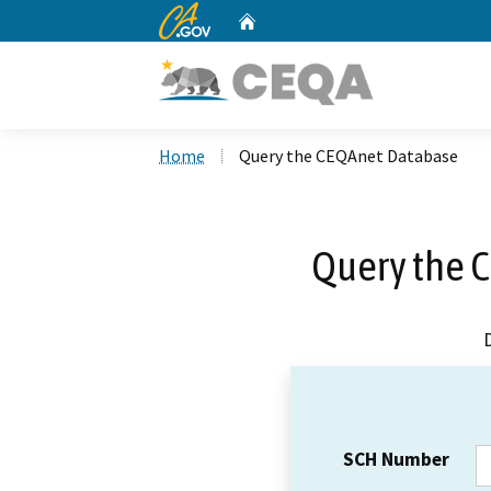
CA.gov
Home
Custom Google Search
Home
Query the CEQAnet Database
Query the 
SCH Number