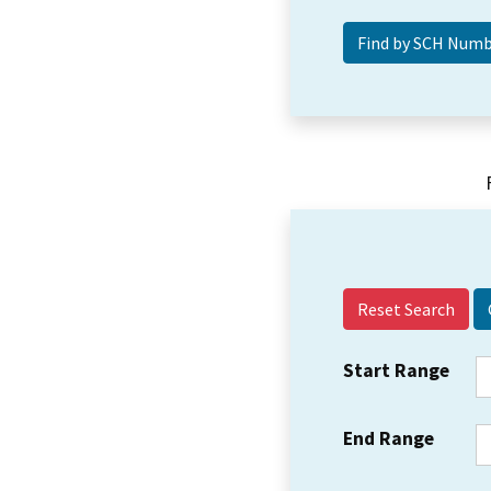
Reset Search
Start Range
End Range