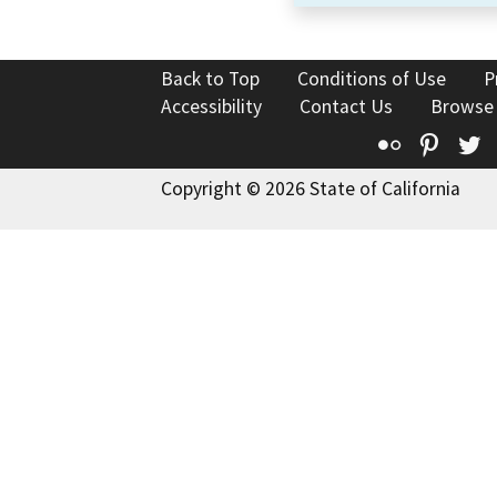
Back to Top
Conditions of Use
P
Accessibility
Contact Us
Browse
Flickr
Pinte
T
Copyright © 2026 State of California