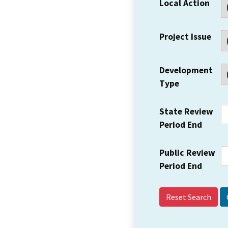
Local Action
Project Issue
Development
Type
State Review
Period End
Public Review
Period End
Reset Search