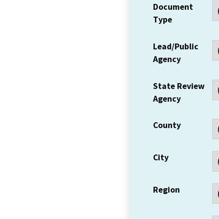
Document
Type
Lead/Public
Agency
State Review
Agency
County
City
Region