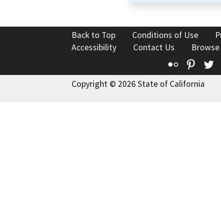
Back to Top
Conditions of Use
P
Accessibility
Contact Us
Browse
Flickr
Pinte
T
Copyright © 2026 State of California