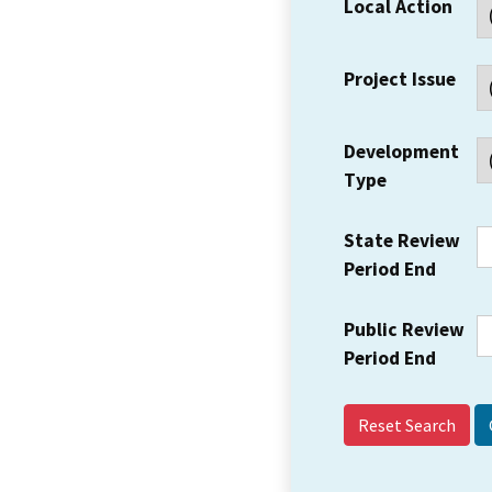
Local Action
Project Issue
Development
Type
State Review
Period End
Public Review
Period End
Reset Search