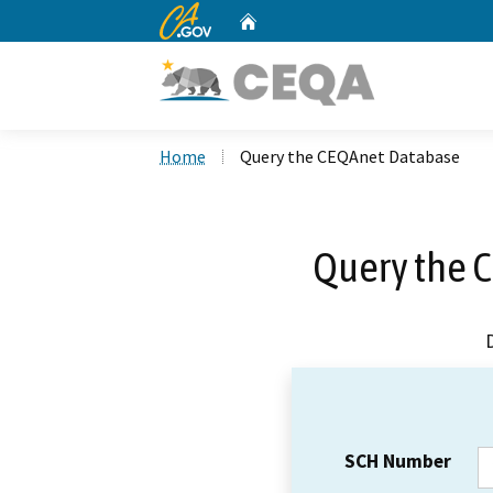
CA.gov
Home
Custom Google Search
Home
Query the CEQAnet Database
Query the 
SCH Number