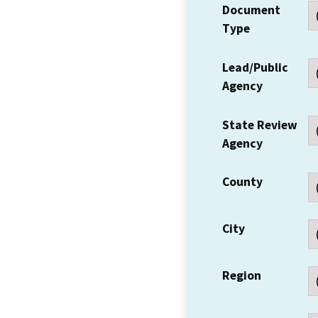
Document
Type
Lead/Public
Agency
State Review
Agency
County
City
Region