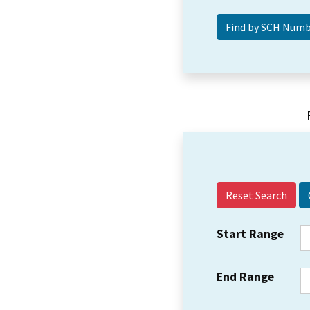
Reset Search
Start Range
End Range