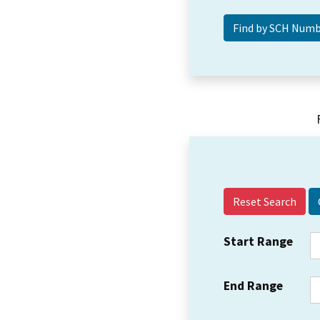
Reset Search
Start Range
End Range