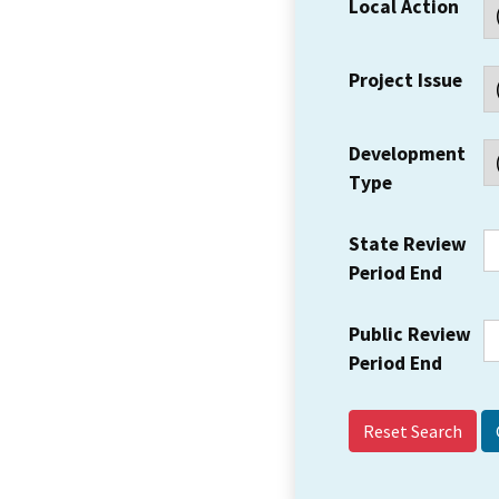
Local Action
Project Issue
Development
Type
State Review
Period End
Public Review
Period End
Reset Search