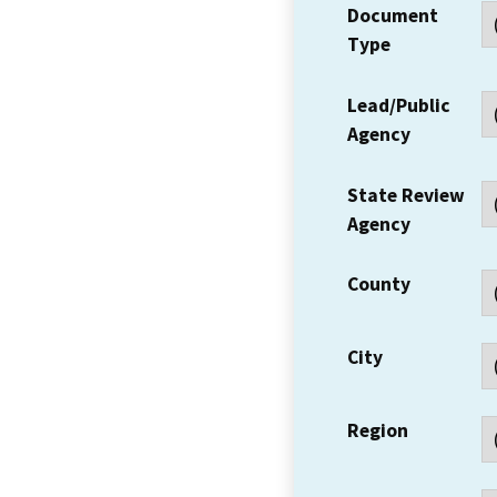
Document
Type
Lead/Public
Agency
State Review
Agency
County
City
Region