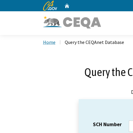
CA.gov
Home
Custom Google Search
Home
Query the CEQAnet Database
Query the 
SCH Number