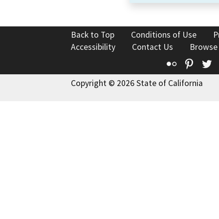
Back to Top
Conditions of Use
P
Accessibility
Contact Us
Browse
Flickr
Pinte
T
Copyright © 2026 State of California