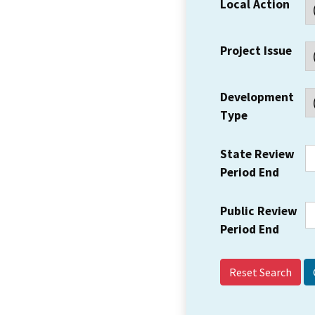
Local Action
Project Issue
Development
Type
State Review
Period End
Public Review
Period End
Reset Search