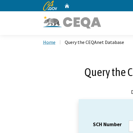
CA.gov
Home
Custom Google Search
Home
Query the CEQAnet Database
Query the 
SCH Number