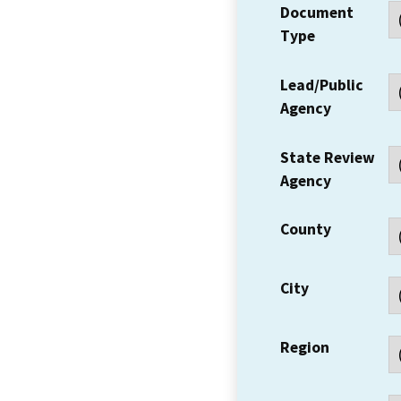
Document
Type
Lead/Public
Agency
State Review
Agency
County
City
Region