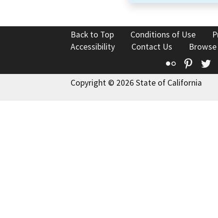
Back to Top
Conditions of Use
P
Accessibility
Contact Us
Browse
Flickr
Pinte
T
Copyright © 2026 State of California