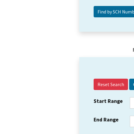
Reset Search
Start Range
End Range