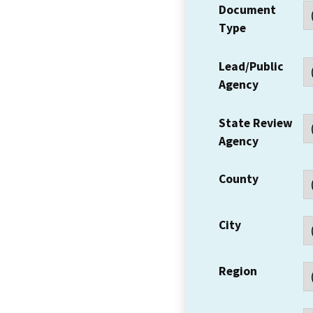
Document
Type
Lead/Public
Agency
State Review
Agency
County
City
Region