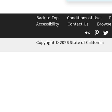
Back to Top
Conditions of Use
P
Accessibility
Contact Us
Browse
Flickr
Pinte
T
Copyright © 2026 State of California