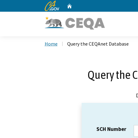
CA.gov
Home
Custom Google Search
Home
Query the CEQAnet Database
Query the 
SCH Number