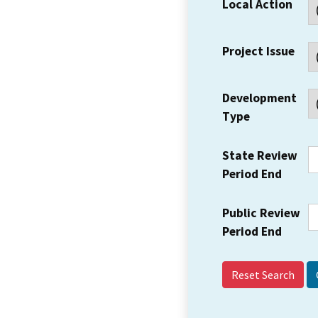
Local Action
Project Issue
Development
Type
State Review
Period End
Public Review
Period End
Reset Search