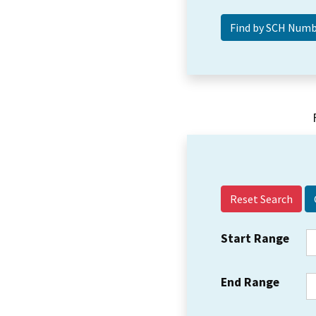
Reset Search
Start Range
End Range