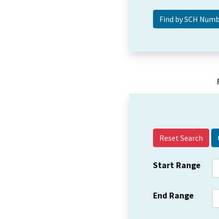
Reset Search
Start Range
End Range