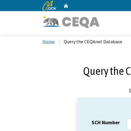
CA.gov
Home
Custom Google Search
Home
Query the CEQAnet Database
Query the 
SCH Number