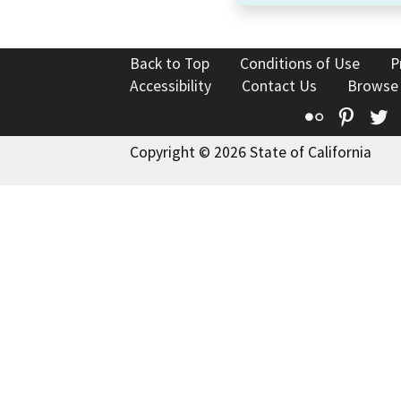
Back to Top
Conditions of Use
P
Accessibility
Contact Us
Browse
Flickr
Pinte
T
Copyright © 2026 State of California