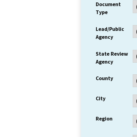
Document
Type
Lead/Public
Agency
State Review
Agency
County
City
Region