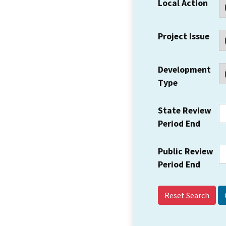
Local Action
Project Issue
Development
Type
State Review
Period End
Public Review
Period End
Reset Search