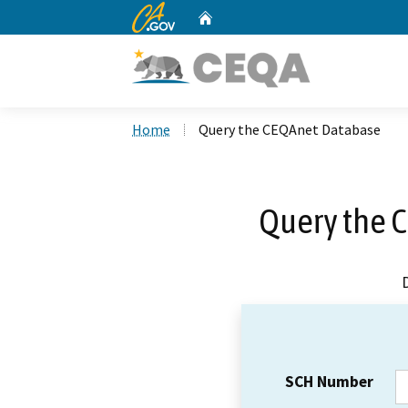
CA.gov
Home
Custom Google Search
Home
Query the CEQAnet Database
Query the 
SCH Number