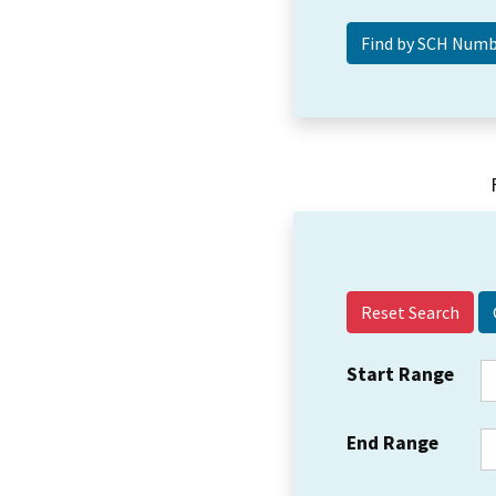
Reset Search
Start Range
End Range