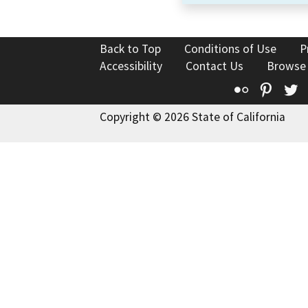
Back to Top
Conditions of Use
P
Accessibility
Contact Us
Browse
Flickr
Pinte
T
Copyright © 2026 State of California