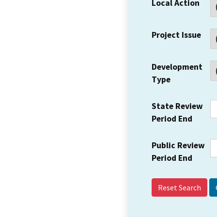
Local Action
Project Issue
Development
Type
State Review
Period End
Public Review
Period End
Reset Search