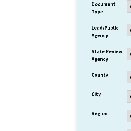
Document
Type
Lead/Public
Agency
State Review
Agency
County
City
Region